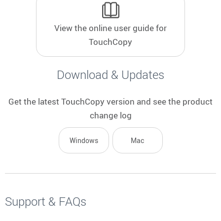
to
select
View the online user guide for
a
result.
TouchCopy
Press
enter
Download & Updates
to
go
to
Get the latest TouchCopy version and see the product
the
change log
selected
search
Windows
Mac
result.
Touch
device
users
can
Support & FAQs
use
touch