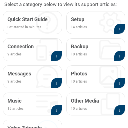
Select a category below to view its support articles:
and
swipe
Quick Start Guide
Setup
gestures.
Get started in minutes
14 articles
↓
Connection
Backup
9 articles
10 articles
↓
↓
Messages
Photos
9 articles
10 articles
↓
↓
Music
Other Media
15 articles
10 articles
↓
↓
Video Tutorials