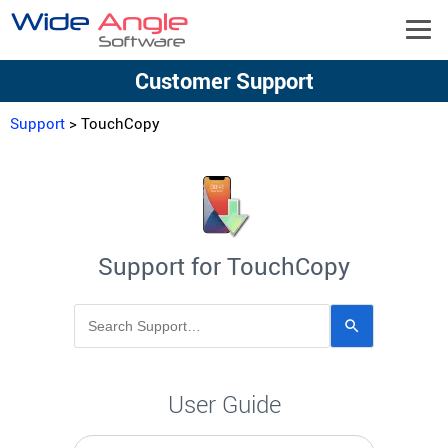
Customer Support
Support
> TouchCopy
Support for TouchCopy
Use
the
up
and
User Guide
down
arrows