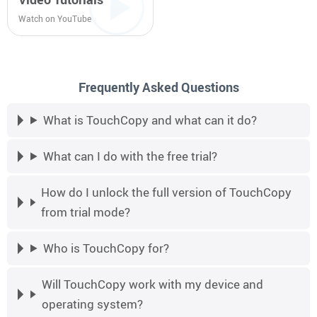
Watch on YouTube
Frequently Asked Questions
What is TouchCopy and what can it do?
What can I do with the free trial?
How do I unlock the full version of TouchCopy
from trial mode?
Who is TouchCopy for?
Will TouchCopy work with my device and
operating system?