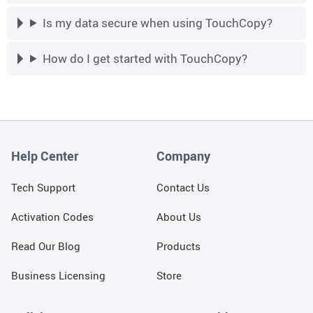
Is my data secure when using TouchCopy?
How do I get started with TouchCopy?
Help Center
Company
Tech Support
Contact Us
Activation Codes
About Us
Read Our Blog
Products
Business Licensing
Store