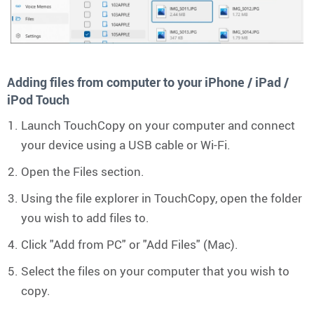
Adding files from computer to your iPhone / iPad /
iPod Touch
Launch TouchCopy on your computer and connect
your device using a USB cable or Wi-Fi.
Open the Files section.
Using the file explorer in TouchCopy, open the folder
you wish to add files to.
Click "Add from PC" or "Add Files" (Mac).
Select the files on your computer that you wish to
copy.