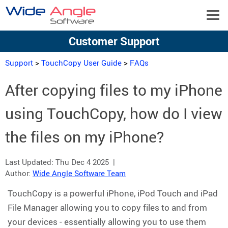
Customer Support
Support
>
TouchCopy User Guide
>
FAQs
After copying files to my iPhone
using TouchCopy, how do I view
the files on my iPhone?
Last Updated:
Thu Dec 4 2025
|
Author:
Wide Angle Software Team
TouchCopy is a powerful iPhone, iPod Touch and iPad
File Manager allowing you to copy files to and from
your devices - essentially allowing you to use them