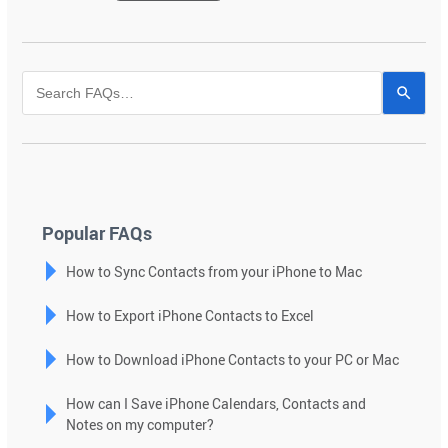
Use
the
up
and
down
arrows
to
Popular FAQs
select
How to Sync Contacts from your iPhone to Mac
a
result.
How to Export iPhone Contacts to Excel
Press
enter
How to Download iPhone Contacts to your PC or Mac
to
go
How can I Save iPhone Calendars, Contacts and
to
Notes on my computer?
the