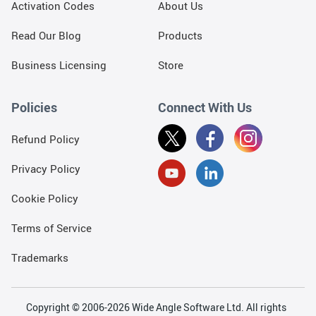
Activation Codes
About Us
Read Our Blog
Products
Business Licensing
Store
Policies
Connect With Us
Refund Policy
Privacy Policy
Cookie Policy
Terms of Service
Trademarks
Copyright © 2006-2026 Wide Angle Software Ltd. All rights