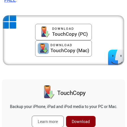
DOWNLOAD
TouchCopy (PC)
DOWNLOAD
TouchCopy (Mac)
TouchCopy
Backup your iPhone, iPad and iPod media to your PC or Mac.
Learn more
Download