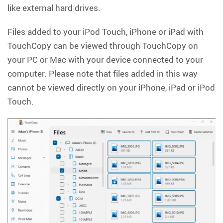
like external hard drives.
Files added to your iPod Touch, iPhone or iPad with
TouchCopy can be viewed through TouchCopy on
your PC or Mac with your device connected to your
computer. Please note that files added in this way
cannot be viewed directly on your iPhone, iPad or iPod
Touch.