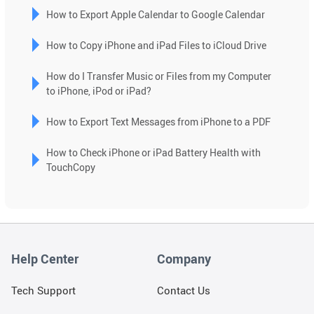
selected
How to Export Apple Calendar to Google Calendar
search
How to Copy iPhone and iPad Files to iCloud Drive
result.
Touch
How do I Transfer Music or Files from my Computer
device
to iPhone, iPod or iPad?
users
can
How to Export Text Messages from iPhone to a PDF
use
touch
How to Check iPhone or iPad Battery Health with
and
TouchCopy
swipe
gestures.
Help Center
Company
Tech Support
Contact Us