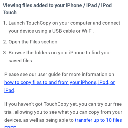
Viewing files added to your iPhone / iPad / iPod
Touch
Launch TouchCopy on your computer and connect
your device using a USB cable or Wi-Fi.
Open the Files section.
Browse the folders on your iPhone to find your
saved files.
Please see our user guide for more information on
how to copy files to and from your iPhone, iPod, or
iPad
.
If you haven't got TouchCopy yet, you can try our free
trial, allowing you to see what you can copy from your
devices, as well as being able to
transfer up to 10 files
FREE
.