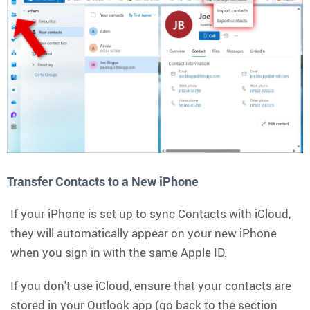
Transfer Contacts to a New iPhone
If your iPhone is set up to sync Contacts with iCloud,
they will automatically appear on your new iPhone
when you sign in with the same Apple ID.
If you don't use iCloud, ensure that your contacts are
stored in your Outlook app (go back to the section