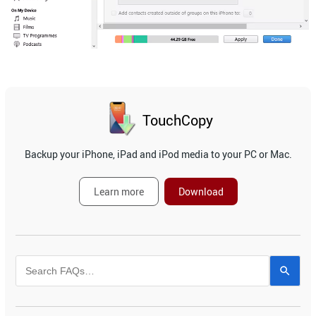
TouchCopy
Backup your iPhone, iPad and iPod media to your PC or Mac.
Learn more
Download
Use
the
up
and