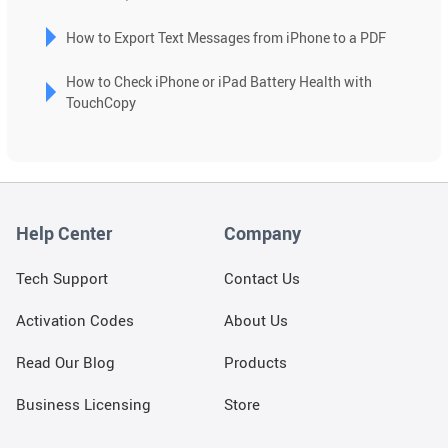
can
use
How to Export Text Messages from iPhone to a PDF
touch
and
How to Check iPhone or iPad Battery Health with
swipe
TouchCopy
gestures.
Help Center
Company
Tech Support
Contact Us
Activation Codes
About Us
Read Our Blog
Products
Business Licensing
Store