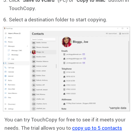
TouchCopy.
Select a destination folder to start copying.
You can try TouchCopy for free to see if it meets your
needs. The trial allows you to
copy up to 5 contacts