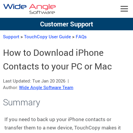
Customer Support
Support
>
TouchCopy User Guide
>
FAQs
How to Download iPhone
Contacts to your PC or Mac
Last Updated:
Tue Jan 20 2026
|
Author:
Wide Angle Software Team
Summary
If you need to back up your iPhone contacts or
transfer them to a new device, TouchCopy makes it