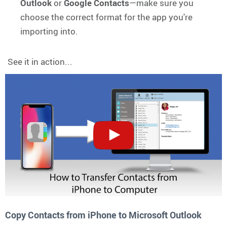
Outlook
or
Google Contacts
—make sure you
choose the correct format for the app you're
importing into.
See it in action...
Copy Contacts from iPhone to Microsoft Outlook