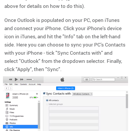
above for details on how to do this).
Once Outlook is populated on your PC, open iTunes
and connect your iPhone. Click your iPhone's device
icon in iTunes, and hit the "Info" tab on the left-hand
side. Here you can choose to sync your PC's Contacts
with your iPhone - tick "Sync Contacts with" and
select "Outlook" from the dropdown selector. Finally,
click "Apply", then "Sync".