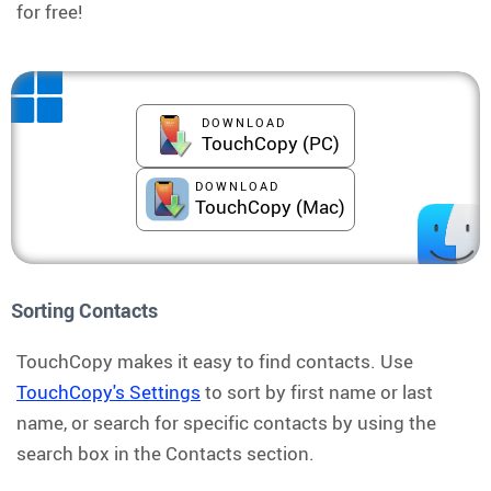
for free!
DOWNLOAD
TouchCopy (PC)
DOWNLOAD
TouchCopy (Mac)
Sorting Contacts
TouchCopy makes it easy to find contacts. Use
TouchCopy's Settings
to sort by first name or last
name, or search for specific contacts by using the
search box in the Contacts section.