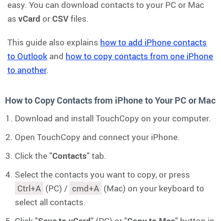
easy. You can download contacts to your PC or Mac
as
vCard
or
CSV
files.
This guide also explains
how to add iPhone contacts
to Outlook
and
how to copy contacts from one iPhone
to another
.
How to Copy Contacts from iPhone to Your PC or Mac
Download and install TouchCopy on your computer.
Open TouchCopy and connect your iPhone.
Click the "
Contacts
" tab.
Select the contacts you want to copy, or press
Ctrl+A
(PC) /
cmd+A
(Mac) on your keyboard to
select all contacts.
Click "
Save to vCard
" (PC) or "
Copy to Mac
" button in