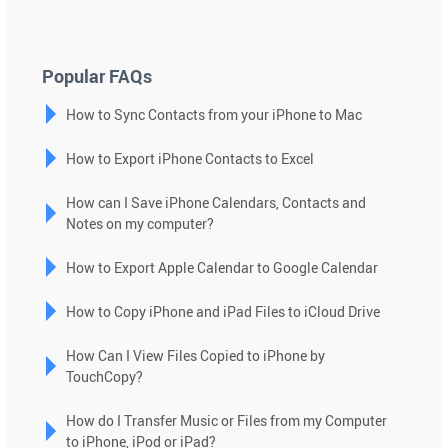
down
arrows
to
Popular FAQs
select
How to Sync Contacts from your iPhone to Mac
a
result.
How to Export iPhone Contacts to Excel
Press
enter
How can I Save iPhone Calendars, Contacts and
to
Notes on my computer?
go
to
How to Export Apple Calendar to Google Calendar
the
selected
How to Copy iPhone and iPad Files to iCloud Drive
search
How Can I View Files Copied to iPhone by
result.
TouchCopy?
Touch
device
How do I Transfer Music or Files from my Computer
users
to iPhone, iPod or iPad?