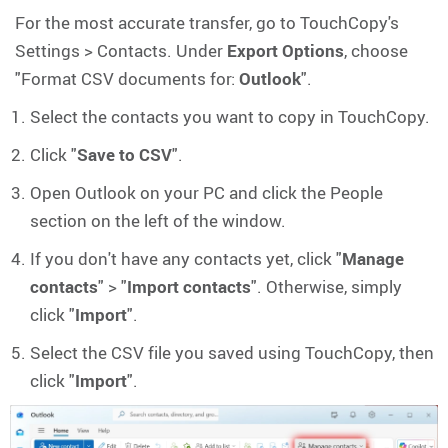
For the most accurate transfer, go to TouchCopy's
Settings > Contacts. Under
Export Options
, choose
"Format CSV documents for:
Outlook
".
Select the contacts you want to copy in TouchCopy.
Click "
Save to CSV
".
Open Outlook on your PC and click the People
section on the left of the window.
If you don't have any contacts yet, click "
Manage
contacts
" > "
Import contacts
". Otherwise, simply
click "
Import
".
Select the CSV file you saved using TouchCopy, then
click "
Import
".