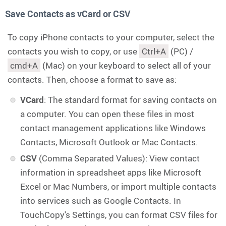
Save Contacts as vCard or CSV
To copy iPhone contacts to your computer, select the
contacts you wish to copy, or use
Ctrl+A
(PC) /
cmd+A
(Mac) on your keyboard to select all of your
contacts. Then, choose a format to save as:
VCard
: The standard format for saving contacts on
a computer. You can open these files in most
contact management applications like Windows
Contacts, Microsoft Outlook or Mac Contacts.
CSV
(Comma Separated Values): View contact
information in spreadsheet apps like Microsoft
Excel or Mac Numbers, or import multiple contacts
into services such as Google Contacts. In
TouchCopy's Settings, you can format CSV files for