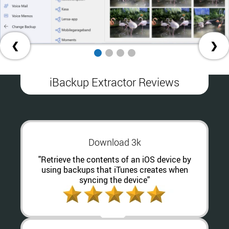
❮
❯
iBackup Extractor Reviews
Download 3k
"Retrieve the contents of an iOS device by
using backups that iTunes creates when
syncing the device"