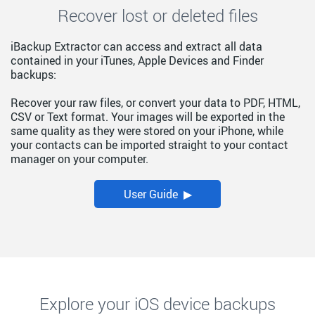
Recover lost or deleted files
iBackup Extractor can access and extract all data
contained in your iTunes, Apple Devices and Finder
backups:
Recover your raw files, or convert your data to PDF, HTML,
CSV or Text format. Your images will be exported in the
same quality as they were stored on your iPhone, while
your contacts can be imported straight to your contact
manager on your computer.
User Guide ▶
Explore your iOS device backups