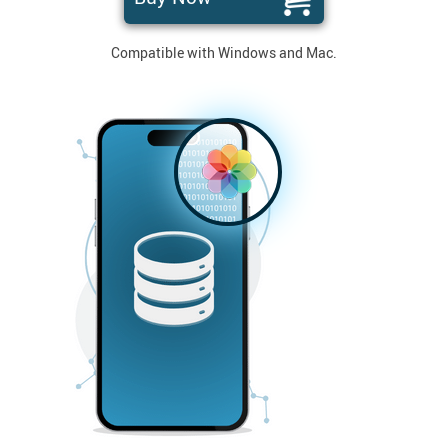
Compatible with Windows and Mac.