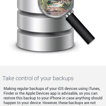
Take control of your backups
Making regular backups of your iOS devices using iTunes,
Finder or the Apple Devices app is advisable, so you can
restore this backup to your iPhone in case anything should
happen to your device. However, these backups are not