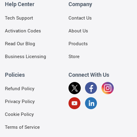
Help Center
Company
Tech Support
Contact Us
Activation Codes
About Us
Read Our Blog
Products
Business Licensing
Store
Policies
Connect With Us
Refund Policy
Privacy Policy
Cookie Policy
Terms of Service