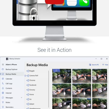
See it in Action