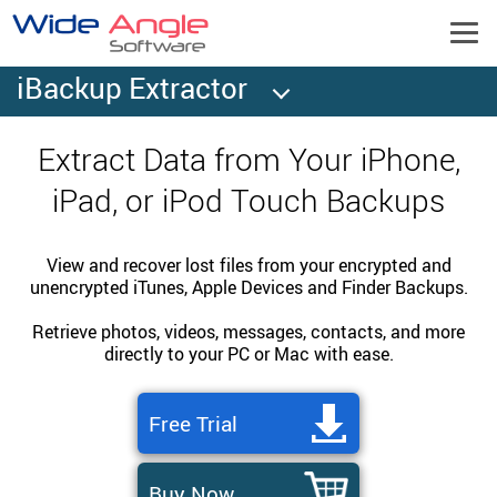
iBackup Extractor
Extract Data from Your iPhone,
iPad, or iPod Touch Backups
View and recover lost files from your encrypted and
unencrypted iTunes, Apple Devices and Finder Backups.
Retrieve photos, videos, messages, contacts, and more
directly to your PC or Mac with ease.
Free Trial
Buy Now