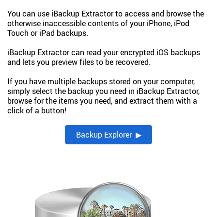
You can use iBackup Extractor to access and browse the
otherwise inaccessible contents of your iPhone, iPod
Touch or iPad backups.
iBackup Extractor can read your encrypted iOS backups
and lets you preview files to be recovered.
If you have multiple backups stored on your computer,
simply select the backup you need in iBackup Extractor,
browse for the items you need, and extract them with a
click of a button!
Backup Explorer ▶