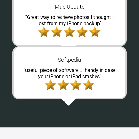
Mac Update
"Great way to retrieve photos I thought I
lost from my iPhone backup"
Softpedia
"useful piece of software ... handy in case
your iPhone or iPad crashes"