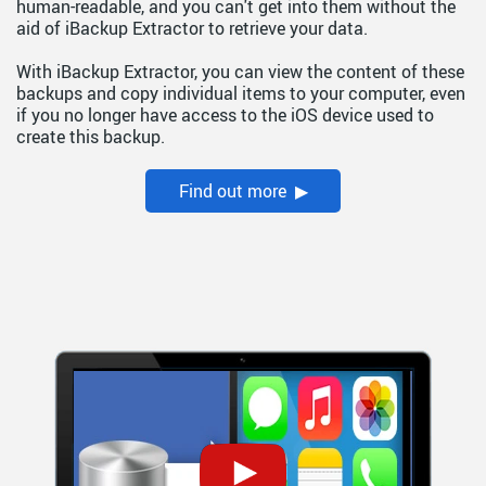
human-readable, and you can't get into them without the
aid of iBackup Extractor to retrieve your data.
With iBackup Extractor, you can view the content of these
backups and copy individual items to your computer, even
if you no longer have access to the iOS device used to
create this backup.
Find out more ▶