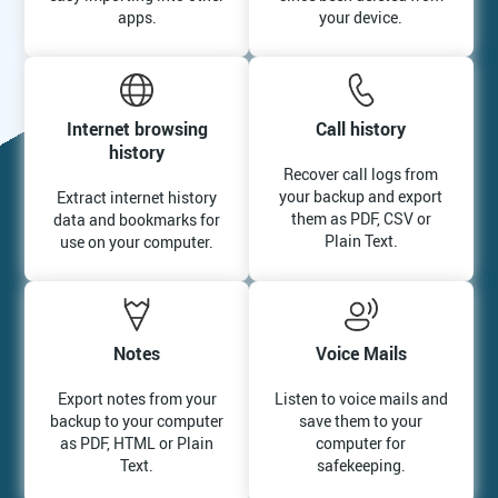
apps.
your device.
Internet browsing
Call history
history
Recover call logs from
your backup and export
Extract internet history
them as PDF, CSV or
data and bookmarks for
Plain Text.
use on your computer.
Notes
Voice Mails
Export notes from your
Listen to voice mails and
backup to your computer
save them to your
as PDF, HTML or Plain
computer for
Text.
safekeeping.