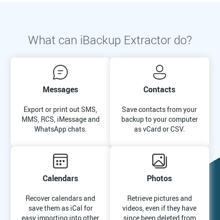
What can iBackup Extractor do?
Messages
Contacts
Export or print out SMS,
Save contacts from your
MMS, RCS, iMessage and
backup to your computer
WhatsApp chats.
as vCard or CSV.
Calendars
Photos
Recover calendars and
Retrieve pictures and
save them as iCal for
videos, even if they have
easy importing into other
since been deleted from