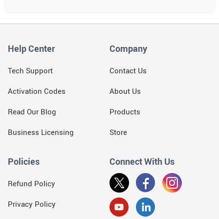
and
swipe
gestures.
Help Center
Company
Tech Support
Contact Us
Activation Codes
About Us
Read Our Blog
Products
Business Licensing
Store
Policies
Connect With Us
Refund Policy
Privacy Policy