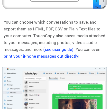
You can choose which conversations to save, and
export them as HTML, PDF, CSV or Plain Text files to
your computer. TouchCopy also saves media attached
to your messages, including photos, videos, audio
messages, and more
(see user guide)
. You can even
print your iPhone messages out directly
!