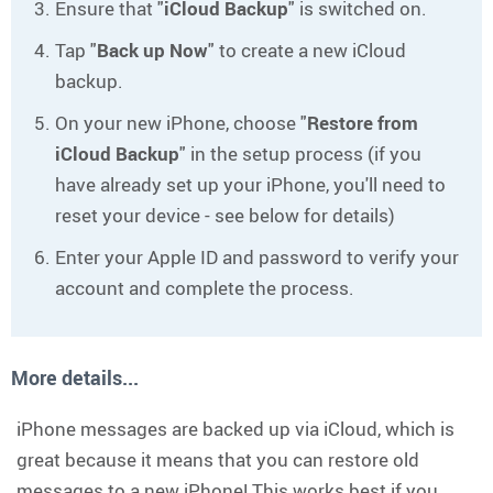
Ensure that "
iCloud Backup
" is switched on.
Tap "
Back up Now
" to create a new iCloud
backup.
On your new iPhone, choose "
Restore from
iCloud Backup
" in the setup process (if you
have already set up your iPhone, you'll need to
reset your device - see below for details)
Enter your Apple ID and password to verify your
account and complete the process.
More details...
iPhone messages are backed up via iCloud, which is
great because it means that you can restore old
messages to a new iPhone! This works best if you