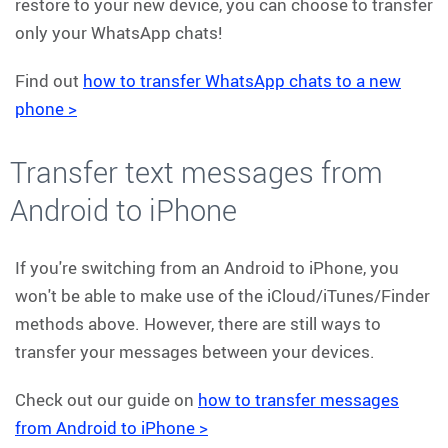
restore to your new device, you can choose to transfer
only your WhatsApp chats!
Find out
how to transfer WhatsApp chats to a new
phone >
Transfer text messages from
Android to iPhone
If you're switching from an Android to iPhone, you
won't be able to make use of the iCloud/iTunes/Finder
methods above. However, there are still ways to
transfer your messages between your devices.
Check out our guide on
how to transfer messages
from Android to iPhone >