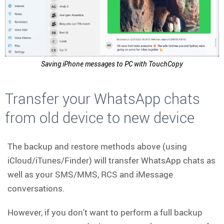
Saving iPhone messages to PC with TouchCopy
Transfer your WhatsApp chats
from old device to new device
The backup and restore methods above (using
iCloud/iTunes/Finder) will transfer WhatsApp chats as
well as your SMS/MMS, RCS and iMessage
conversations.
However, if you don't want to perform a full backup