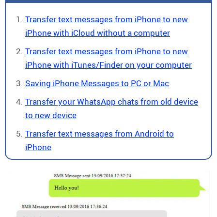
Transfer text messages from iPhone to new
iPhone with iCloud without a computer
Transfer text messages from iPhone to new
iPhone with iTunes/Finder on your computer
Saving iPhone Messages to PC or Mac
Transfer your WhatsApp chats from old device
to new device
Transfer text messages from Android to
iPhone