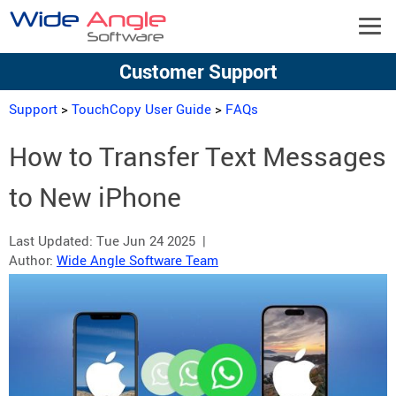
Customer Support
Support
>
TouchCopy User Guide
>
FAQs
How to Transfer Text Messages
to New iPhone
Last Updated:
Tue Jun 24 2025
|
Author:
Wide Angle Software Team