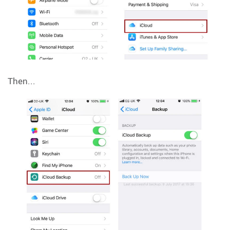
Then...