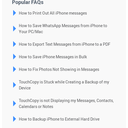
Popular FAQs
select
How to Print Out All iPhone messages
a
result.
How to Save WhatsApp Messages from iPhone to
Press
Your PC/Mac
enter
to
How to Export Text Messages from iPhone to a PDF
go
to
How to Save iPhone Messages in Bulk
the
selected
How to Fix Photos Not Showing in Messages
search
TouchCopy is Stuck while Creating a Backup of my
result.
Device
Touch
device
TouchCopy is not Displaying my Messages, Contacts,
users
Calendars or Notes
can
use
How to Backup iPhone to External Hard Drive
touch