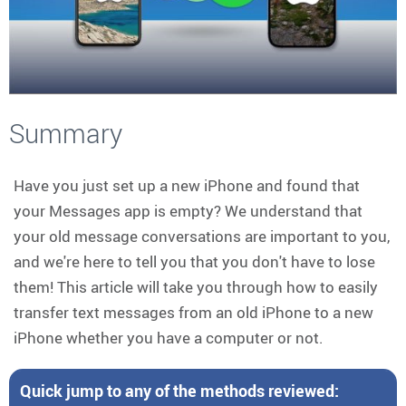
Summary
Have you just set up a new iPhone and found that
your Messages app is empty? We understand that
your old message conversations are important to you,
and we're here to tell you that you don't have to lose
them! This article will take you through how to easily
transfer text messages from an old iPhone to a new
iPhone whether you have a computer or not.
Quick jump to any of the methods reviewed: