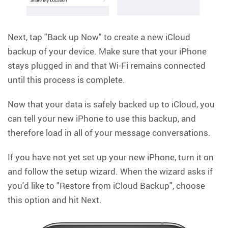
Next, tap "Back up Now" to create a new iCloud
backup of your device. Make sure that your iPhone
stays plugged in and that Wi-Fi remains connected
until this process is complete.
Now that your data is safely backed up to iCloud, you
can tell your new iPhone to use this backup, and
therefore load in all of your message conversations.
If you have not yet set up your new iPhone, turn it on
and follow the setup wizard. When the wizard asks if
you'd like to "Restore from iCloud Backup", choose
this option and hit Next.