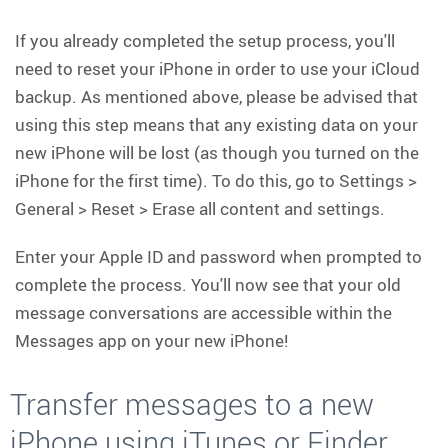
If you already completed the setup process, you'll
need to reset your iPhone in order to use your iCloud
backup. As mentioned above, please be advised that
using this step means that any existing data on your
new iPhone will be lost (as though you turned on the
iPhone for the first time). To do this, go to Settings >
General > Reset > Erase all content and settings.
Enter your Apple ID and password when prompted to
complete the process. You'll now see that your old
message conversations are accessible within the
Messages app on your new iPhone!
Transfer messages to a new
iPhone using iTunes or Finder