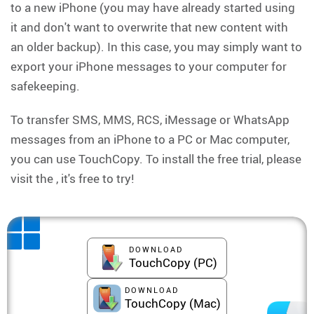
to a new iPhone (you may have already started using
it and don't want to overwrite that new content with
an older backup). In this case, you may simply want to
export your iPhone messages to your computer for
safekeeping.
To transfer SMS, MMS, RCS, iMessage or WhatsApp
messages from an iPhone to a PC or Mac computer,
you can use TouchCopy. To install the free trial, please
visit the , it's free to try!
DOWNLOAD
TouchCopy (PC)
DOWNLOAD
TouchCopy (Mac)