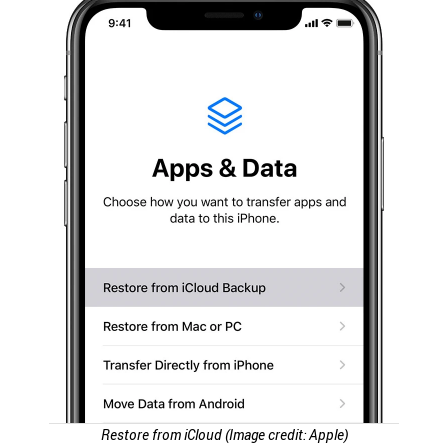
Restore from iCloud (Image credit: Apple)