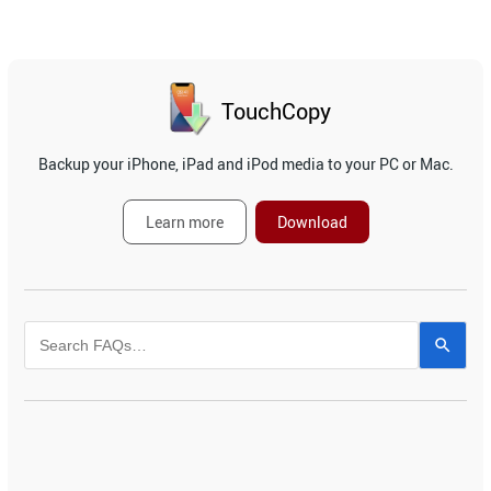
TouchCopy
Backup your iPhone, iPad and iPod media to your PC or Mac.
Learn more
Download
Use
the
up
and
down
arrows
to