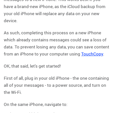
have a brand-new iPhone, as the iCloud backup from
your old iPhone will replace any data on your new
device.
As such, completing this process on a new iPhone
which already contains messages could see a loss of
data. To prevent losing any data, you can save content
from an iPhone to your computer using
TouchCopy
.
OK, that said, let's get started!
First of all, plug in your old iPhone - the one containing
all of your messages - to a power source, and turn on
the Wi-Fi.
On the same iPhone, navigate to: