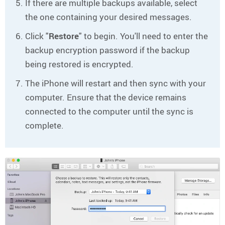
If there are multiple backups available, select
the one containing your desired messages.
Click "
Restore
" to begin. You'll need to enter the
backup encryption password if the backup
being restored is encrypted.
The iPhone will restart and then sync with your
computer. Ensure that the device remains
connected to the computer until the sync is
complete.