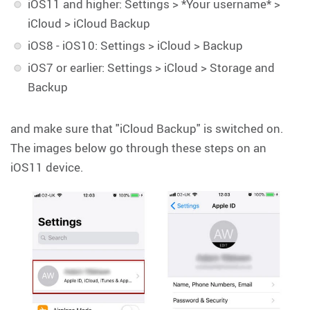
iOS11 and higher: Settings > *Your username* >
iCloud > iCloud Backup
iOS8 - iOS10: Settings > iCloud > Backup
iOS7 or earlier: Settings > iCloud > Storage and
Backup
and make sure that "iCloud Backup" is switched on.
The images below go through these steps on an
iOS11 device.