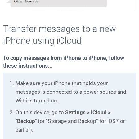
Transfer messages to a new
iPhone using iCloud
To copy messages from iPhone to iPhone, follow
these instructions...
Make sure your iPhone that holds your
messages is connected to a power source and
Wi-Fi is turned on.
On this device, go to
Settings > iCloud >
"Backup"
(or "Storage and Backup" for iOS7 or
earlier).