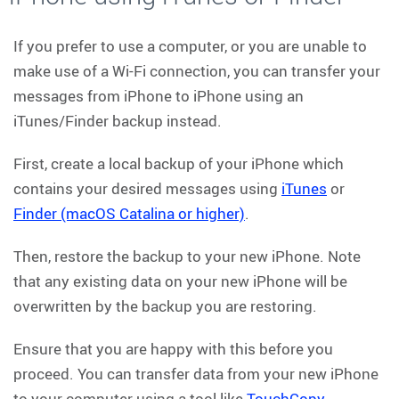
If you prefer to use a computer, or you are unable to
make use of a Wi-Fi connection, you can transfer your
messages from iPhone to iPhone using an
iTunes/Finder backup instead.
First, create a local backup of your iPhone which
contains your desired messages using
iTunes
or
Finder (macOS Catalina or higher)
.
Then, restore the backup to your new iPhone. Note
that any existing data on your new iPhone will be
overwritten by the backup you are restoring.
Ensure that you are happy with this before you
proceed. You can transfer data from your new iPhone
to your computer using a tool like
TouchCopy
.