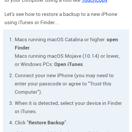
Let's see how to restore a backup to a new iPhone
using iTunes or Finder...
Macs running macOS Catalina or higher:
open
Finder
.
Macs running macOS Mojave (10.14) or lower,
or Windows PCs:
Open iTunes
.
Connect your new iPhone (you may need to
enter your passcode or agree to "Trust this
Computer").
When it is detected, select your device in Finder
or iTunes.
Click "
Restore Backup
".