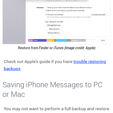
Restore from Finder or iTunes (Image credit: Apple)
Check out Apple's guide if you have
trouble restoring
backups
.
Saving iPhone Messages to PC
or Mac
You may not want to perform a full backup and restore