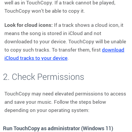
well as in TouchCopy. If a track cannot be played,
TouchCopy won't be able to copy it.
Look for cloud icons:
If a track shows a cloud icon, it
means the song is stored in iCloud and not
downloaded to your device. TouchCopy will be unable
to copy such tracks. To transfer them, first
download
iCloud tracks to your device
.
2. Check Permissions
TouchCopy may need elevated permissions to access
and save your music. Follow the steps below
depending on your operating system:
Run TouchCopy as administrator (Windows 11)