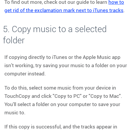
To find out more, check out our guide to learn
how to
get rid of the exclamation mark next to iTunes tracks
.
5. Copy music to a selected
folder
If copying directly to iTunes or the Apple Music app
isn't working, try saving your music to a folder on your
computer instead.
To do this, select some music from your device in
TouchCopy and click "Copy to PC" or "Copy to Mac".
You'll select a folder on your computer to save your
music to.
If this copy is successful, and the tracks appear in