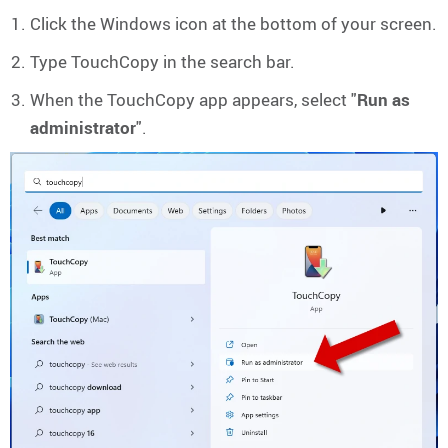
Click the Windows icon at the bottom of your screen.
Type TouchCopy in the search bar.
When the TouchCopy app appears, select "
Run as
administrator
".