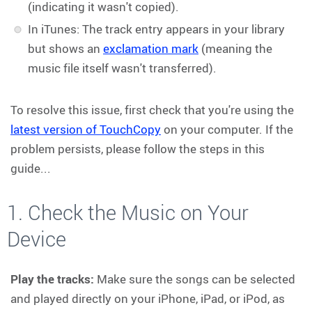
(indicating it wasn't copied).
In iTunes: The track entry appears in your library
but shows an
exclamation mark
(meaning the
music file itself wasn't transferred).
To resolve this issue, first check that you're using the
latest version of TouchCopy
on your computer. If the
problem persists, please follow the steps in this
guide...
1. Check the Music on Your
Device
Play the tracks:
Make sure the songs can be selected
and played directly on your iPhone, iPad, or iPod, as