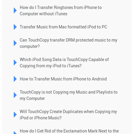
use
How do I Transfer Ringtones from iPhone to
touch
Computer without iTunes
and
swipe
Transfer Music from Mac formatted iPod to PC
gestures.
Can TouchCopy transfer DRM protected music to my
computer?
Which iPod Song Data is TouchCopy Capable of
Copying from my iPod to iTunes?
How to Transfer Music from iPhone to Android
TouchCopy is not Copying my Music and Playlists to
my Computer
Will TouchCopy Create Duplicates when Copying my
iPod or iPhone Music?
How do I Get Rid of the Exclamation Mark Next to the