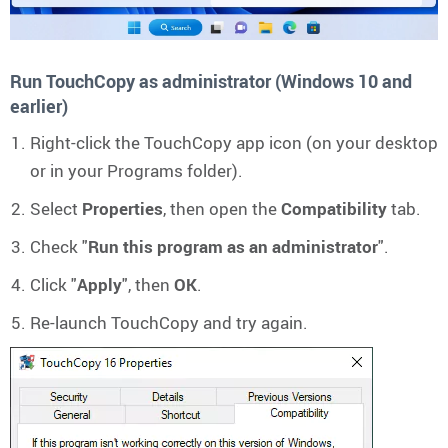
Run TouchCopy as administrator (Windows 10 and
earlier)
Right-click the TouchCopy app icon (on your desktop
or in your Programs folder).
Select
Properties
, then open the
Compatibility
tab.
Check "
Run this program as an administrator
".
Click "
Apply
", then
OK
.
Re-launch TouchCopy and try again.