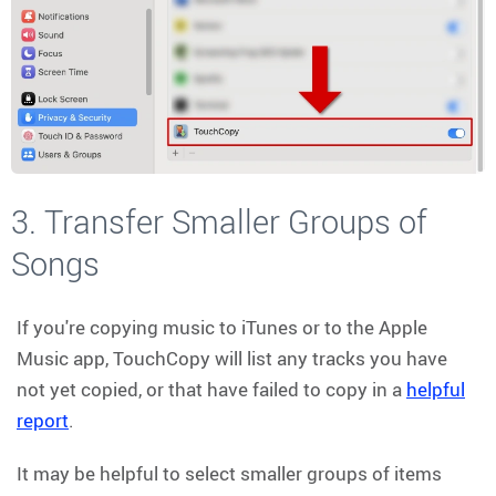
3. Transfer Smaller Groups of
Songs
If you're copying music to iTunes or to the Apple
Music app, TouchCopy will list any tracks you have
not yet copied, or that have failed to copy in a
helpful
report
.
It may be helpful to select smaller groups of items