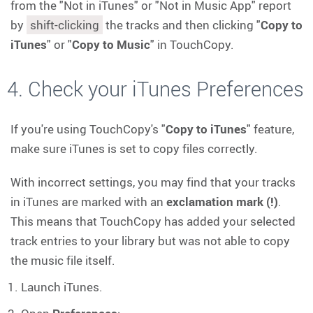
from the "Not in iTunes" or "Not in Music App" report
by
shift-clicking
the tracks and then clicking "
Copy to
iTunes
" or "
Copy to Music
" in TouchCopy.
4. Check your iTunes Preferences
If you're using TouchCopy's "
Copy to iTunes
" feature,
make sure iTunes is set to copy files correctly.
With incorrect settings, you may find that your tracks
in iTunes are marked with an
exclamation mark (!)
.
This means that TouchCopy has added your selected
track entries to your library but was not able to copy
the music file itself.
Launch iTunes.