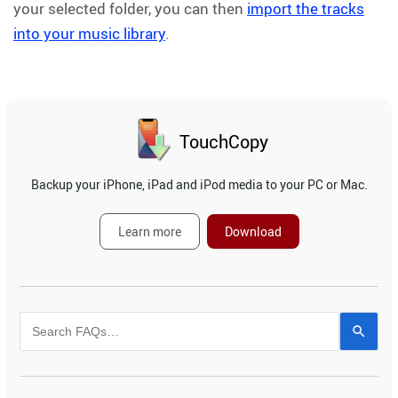
your selected folder, you can then
import the tracks
into your music library
.
TouchCopy
Backup your iPhone, iPad and iPod media to your PC or Mac.
Learn more
Download
Use
the
up
and