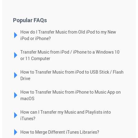
down
arrows
to
Popular FAQs
select
How do I Transfer Music from Old iPod to my New
a
iPod or iPhone?
result.
Press
Transfer Music from iPod / iPhone to a Windows 10
enter
or 11 Computer
to
go
How to Transfer Music from iPod to USB Stick / Flash
to
Drive
the
selected
How to Transfer Music from iPhone to Music App on
macOS
search
result.
How can I Transfer my Music and Playlists into
Touch
iTunes?
device
users
How to Merge Different iTunes Libraries?
can