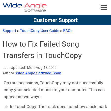
Customer Support
Support
>
TouchCopy User Guide
>
FAQs
How to Fix Failed Song
Transfers in TouchCopy
Last Updated:
Mon Aug 18 2025
|
Author:
Wide Angle Software Team
On rare occasions, TouchCopy may not successfully
copy your selected music to your computer. This can
appear in two ways:
In TouchCopy: The track does not show a tick mark