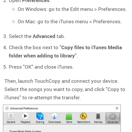
Open
Preferences
:
On Windows: go to the Edit menu > Preferences.
On Mac: go to the iTunes menu > Preferences.
Select the
Advanced
tab.
Check the box next to "
Copy files to iTunes Media
folder when adding to library
".
Press "OK" and close iTunes.
Then, launch TouchCopy and connect your device.
Select the songs you want to copy, and click "Copy to
iTunes" to re-attempt the transfer.