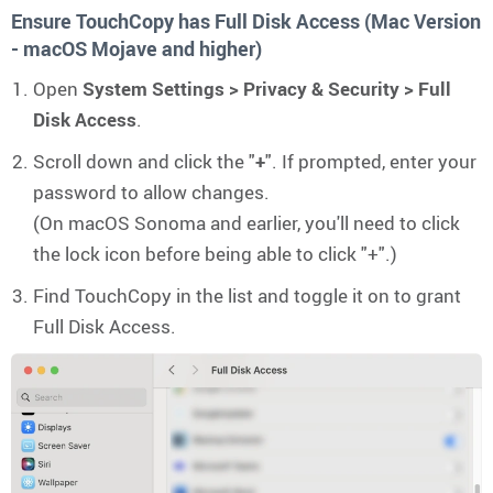
Ensure TouchCopy has Full Disk Access (Mac Version
- macOS Mojave and higher)
Open
System Settings > Privacy & Security > Full
Disk Access
.
Scroll down and click the "
+
". If prompted, enter your
password to allow changes.
(On macOS Sonoma and earlier, you'll need to click
the lock icon before being able to click "+".)
Find TouchCopy in the list and toggle it on to grant
Full Disk Access.