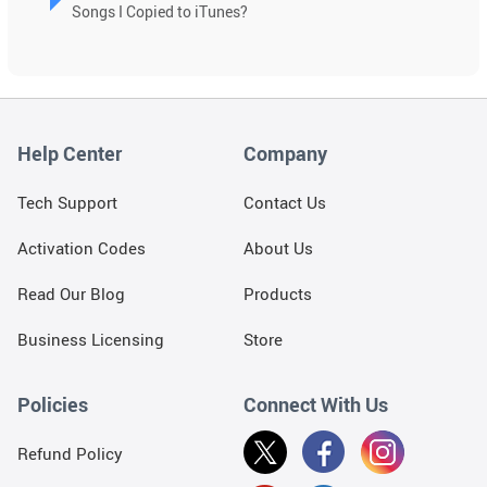
Songs I Copied to iTunes?
Help Center
Company
Tech Support
Contact Us
Activation Codes
About Us
Read Our Blog
Products
Business Licensing
Store
Policies
Connect With Us
Refund Policy