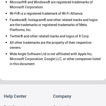
Microsoft® and Windows® are registered trademarks of
Microsoft Corporation.
Wi-Fi® is a registered trademark of Wi-Fi Alliance.
Facebook®, Instagram® and other related marks and logos
are the trademarks or registered trademarks of Meta
Platforms, Inc.
Twitter® and other related marks and logos of X Corp.
All other trademarks are the property of their respective
owners.
Wide Angle Software Ltd is not affiliated with Apple Inc,
Microsoft Corporation, Google LLC, or other companies listed
in this document.
Help Center
Company