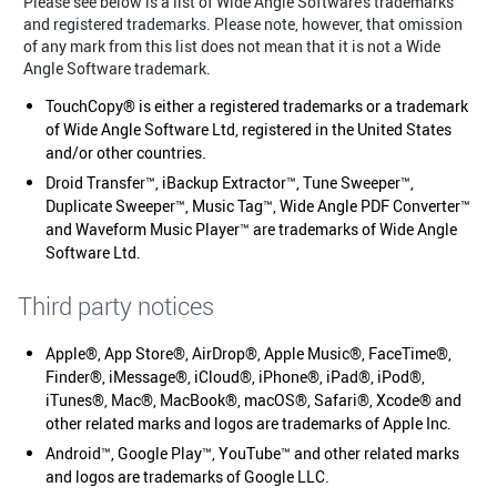
Please see below is a list of Wide Angle Software's trademarks
and registered trademarks. Please note, however, that omission
of any mark from this list does not mean that it is not a Wide
Angle Software trademark.
TouchCopy® is either a registered trademarks or a trademark
of Wide Angle Software Ltd, registered in the United States
and/or other countries.
Droid Transfer™, iBackup Extractor™, Tune Sweeper™,
Duplicate Sweeper™, Music Tag™, Wide Angle PDF Converter™
and Waveform Music Player™ are trademarks of Wide Angle
Software Ltd.
Third party notices
Apple®, App Store®, AirDrop®, Apple Music®, FaceTime®,
Finder®, iMessage®, iCloud®, iPhone®, iPad®, iPod®,
iTunes®, Mac®, MacBook®, macOS®, Safari®, Xcode® and
other related marks and logos are trademarks of Apple Inc.
Android™, Google Play™, YouTube™ and other related marks
and logos are trademarks of Google LLC.