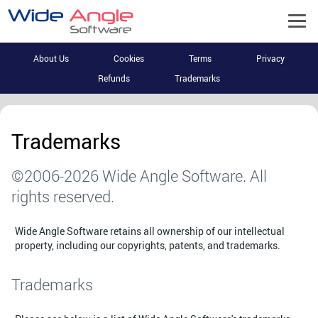
About Us
Cookies
Terms
Privacy
Refunds
Trademarks
Trademarks
©2006-2026 Wide Angle Software. All
rights reserved.
Wide Angle Software retains all ownership of our intellectual
property, including our copyrights, patents, and trademarks.
Trademarks