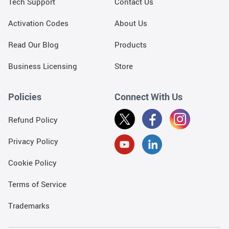
Tech Support
Contact Us
Activation Codes
About Us
Read Our Blog
Products
Business Licensing
Store
Policies
Connect With Us
Refund Policy
Privacy Policy
Cookie Policy
Terms of Service
Trademarks