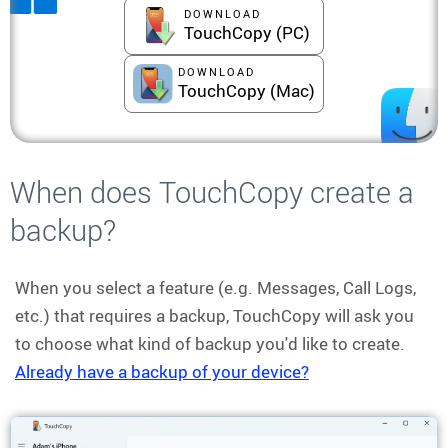
DOWNLOAD
TouchCopy (PC)
DOWNLOAD
TouchCopy (Mac)
When does TouchCopy create a
backup?
When you select a feature (e.g. Messages, Call Logs,
etc.) that requires a backup, TouchCopy will ask you
to choose what kind of backup you'd like to create.
Already have a backup of your device?