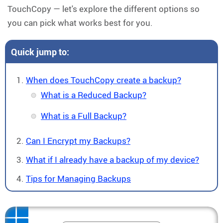
TouchCopy — let's explore the different options so
you can pick what works best for you.
Quick jump to:
When does TouchCopy create a backup?
What is a Reduced Backup?
What is a Full Backup?
Can I Encrypt my Backups?
What if I already have a backup of my device?
Tips for Managing Backups