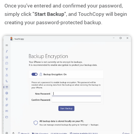
Once you've entered and confirmed your password,
simply click "
Start Backup
", and TouchCopy will begin
creating your password-protected backup.