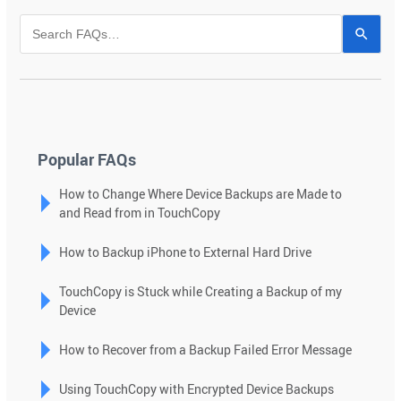
Use
the
up
and
down
arrows
to
Popular FAQs
select
How to Change Where Device Backups are Made to
a
and Read from in TouchCopy
result.
Press
How to Backup iPhone to External Hard Drive
enter
to
TouchCopy is Stuck while Creating a Backup of my
go
Device
to
the
How to Recover from a Backup Failed Error Message
selected
search
Using TouchCopy with Encrypted Device Backups