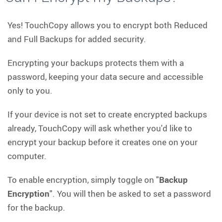
Yes! TouchCopy allows you to encrypt both Reduced
and Full Backups for added security.
Encrypting your backups protects them with a
password, keeping your data secure and accessible
only to you.
If your device is not set to create encrypted backups
already, TouchCopy will ask whether you'd like to
encrypt your backup before it creates one on your
computer.
To enable encryption, simply toggle on "
Backup
Encryption
". You will then be asked to set a password
for the backup.