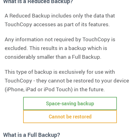
What is a Reduced Backup?
A Reduced Backup includes only the data that
TouchCopy accesses as part of its features.
Any information not required by TouchCopy is
excluded. This results in a backup which is
considerably smaller than a Full Backup.
This type of backup is exclusively for use with
TouchCopy - they cannot be restored to your device
(iPhone, iPad or iPod Touch) in the future.
Space-saving backup
Cannot be restored
What is a Full Backup?