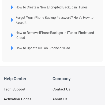
result.
How to Create a New Encrypted Backup in iTunes
Touch
device
Forgot Your iPhone Backup Password? Here's How to
users
Reset It
can
use
How to Remove iPhone Backups in iTunes, Finder and
touch
iCloud
and
swipe
How to Update iOS on iPhone or iPad
gestures.
Help Center
Company
Tech Support
Contact Us
Activation Codes
About Us