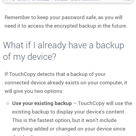
Remember to keep your password safe, as you will
need it to access the encrypted backup in the future.
What if I already have a backup
of my device?
If TouchCopy detects that a backup of your
connected device already exists on your computer, it
will give you two options:
Use your existing backup
– TouchCopy will use the
existing backup to display your device's content.
This is the fastest option, but it won't include
anything added or changed on your device since