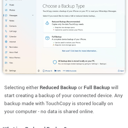
Selecting either
Reduced Backup
or
Full Backup
will
start creating a backup of your connected device. Any
backup made with TouchCopy is stored locally on
your computer - no data is shared online.