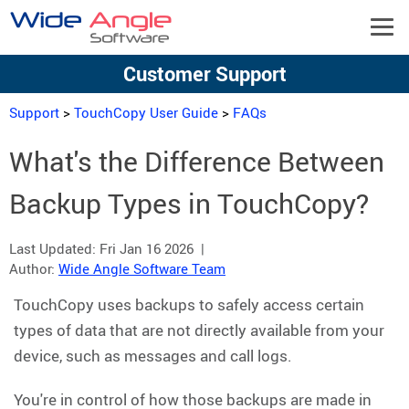
Customer Support
Support
>
TouchCopy User Guide
>
FAQs
What's the Difference Between
Backup Types in TouchCopy?
Last Updated:
Fri Jan 16 2026
|
Author:
Wide Angle Software Team
TouchCopy uses backups to safely access certain
types of data that are not directly available from your
device, such as messages and call logs.
You're in control of how those backups are made in