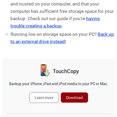
and trusted on your computer, and that your
computer has sufficient free storage space for your
backup. Check out our guide if you're
having
trouble creating a backup
.
Running low on storage space on your PC?
Back up
to an external drive instead!
TouchCopy
Backup your iPhone, iPad and iPod media to your PC or Mac.
Learn more
Download