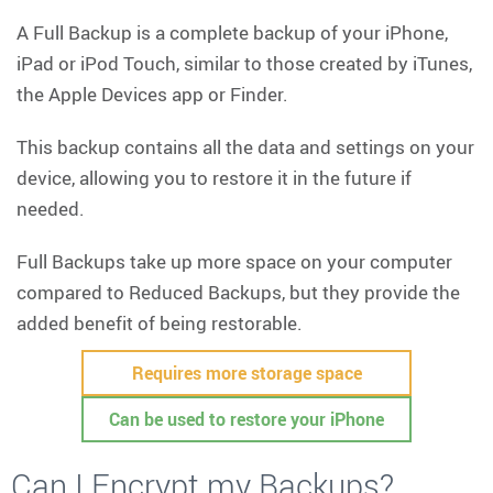
A Full Backup is a complete backup of your iPhone,
iPad or iPod Touch, similar to those created by iTunes,
the Apple Devices app or Finder.
This backup contains all the data and settings on your
device, allowing you to restore it in the future if
needed.
Full Backups take up more space on your computer
compared to Reduced Backups, but they provide the
added benefit of being restorable.
Requires more storage space
Can be used to restore your iPhone
Can I Encrypt my Backups?