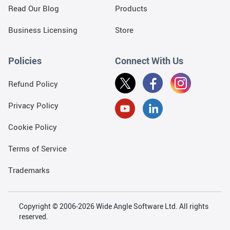
Read Our Blog
Products
Business Licensing
Store
Policies
Connect With Us
Refund Policy
Privacy Policy
Cookie Policy
Terms of Service
Trademarks
Copyright © 2006-2026 Wide Angle Software Ltd. All rights
reserved.