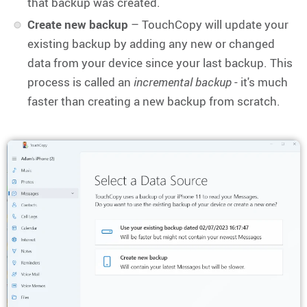
that backup was created.
Create new backup
– TouchCopy will update your
existing backup by adding any new or changed
data from your device since your last backup. This
process is called an
incremental backup
- it's much
faster than creating a new backup from scratch.