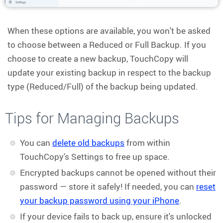
When these options are available, you won't be asked
to choose between a Reduced or Full Backup. If you
choose to create a new backup, TouchCopy will
update your existing backup in respect to the backup
type (Reduced/Full) of the backup being updated.
Tips for Managing Backups
You can
delete old backups
from within
TouchCopy's Settings to free up space.
Encrypted backups cannot be opened without their
password — store it safely! If needed, you can
reset
your backup password using your iPhone
.
If your device fails to back up, ensure it's unlocked