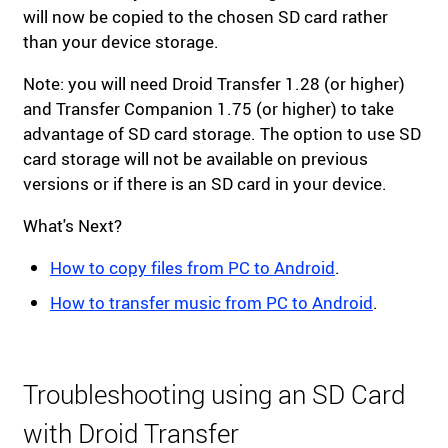
will now be copied to the chosen SD card rather
than your device storage.
Note: you will need Droid Transfer 1.28 (or higher)
and Transfer Companion 1.75 (or higher) to take
advantage of SD card storage. The option to use SD
card storage will not be available on previous
versions or if there is an SD card in your device.
What's Next?
How to copy files from PC to Android
.
How to transfer music from PC to Android
.
Troubleshooting using an SD Card
with Droid Transfer