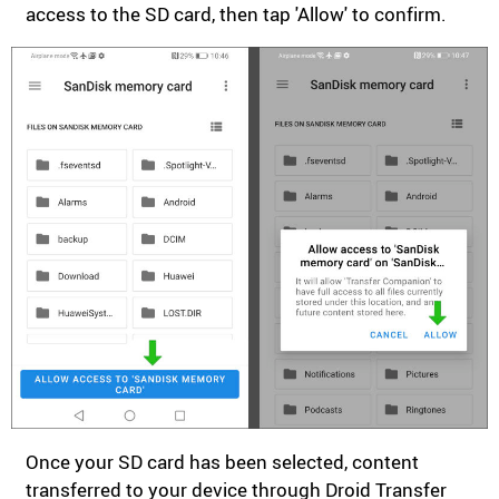
access to the SD card, then tap 'Allow' to confirm.
Once your SD card has been selected, content
transferred to your device through Droid Transfer