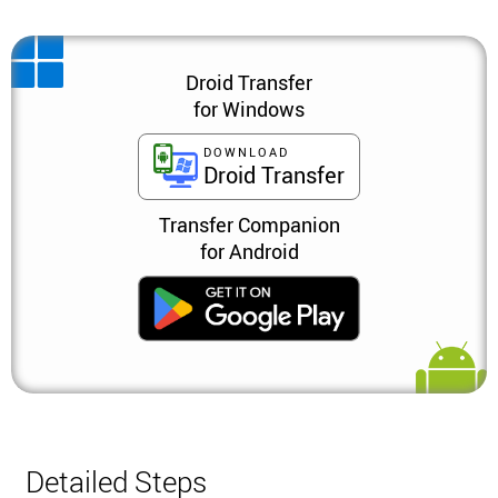
Droid Transfer
for Windows
DOWNLOAD
Droid Transfer
Transfer Companion
for Android
Detailed Steps