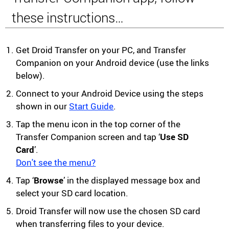
these instructions…
Get Droid Transfer on your PC, and Transfer
Companion on your Android device (use the links
below).
Connect to your Android Device using the steps
shown in our
Start Guide
.
Tap the menu icon in the top corner of the
Transfer Companion screen and tap ‘
Use SD
Card
’.
Don't see the menu?
Tap ‘
Browse
’ in the displayed message box and
select your SD card location.
Droid Transfer will now use the chosen SD card
when transferring files to your device.