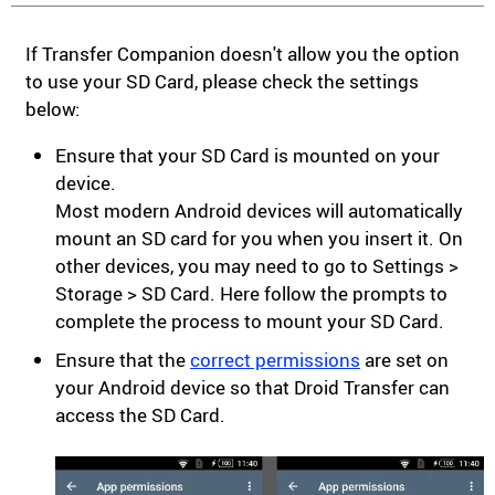
If Transfer Companion doesn't allow you the option
to use your SD Card, please check the settings
below:
Ensure that your SD Card is mounted on your
device.
Most modern Android devices will automatically
mount an SD card for you when you insert it. On
other devices, you may need to go to Settings >
Storage > SD Card. Here follow the prompts to
complete the process to mount your SD Card.
Ensure that the
correct permissions
are set on
your Android device so that Droid Transfer can
access the SD Card.