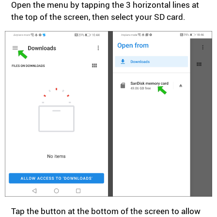
Open the menu by tapping the 3 horizontal lines at
the top of the screen, then select your SD card.
Tap the button at the bottom of the screen to allow