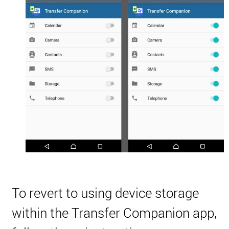
To revert to using device storage
within the Transfer Companion app,