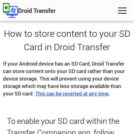
Droid Transfer
How to store content to your SD
Card in Droid Transfer
If your Android device has an SD Card, Droid Transfer
can store content onto your SD card rather than your
device storage. This will prevent using your device
storage which may have less storage available than
your SD card.
This can be reverted at any time
.
To enable your SD card within the
Transfer Companion app, follow