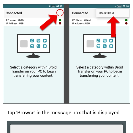
Tap ‘Browse’ in the message box that is displayed.