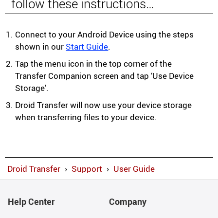
follow these instructions…
Connect to your Android Device using the steps
shown in our
Start Guide
.
Tap the menu icon in the top corner of the
Transfer Companion screen and tap ‘Use Device
Storage’.
Droid Transfer will now use your device storage
when transferring files to your device.
Droid Transfer
›
Support
›
User Guide
Help Center
Company