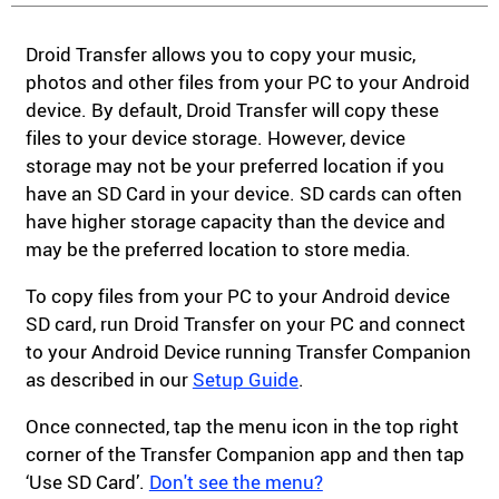
Droid Transfer allows you to copy your music,
photos and other files from your PC to your Android
device. By default, Droid Transfer will copy these
files to your device storage. However, device
storage may not be your preferred location if you
have an SD Card in your device. SD cards can often
have higher storage capacity than the device and
may be the preferred location to store media.
To copy files from your PC to your Android device
SD card, run Droid Transfer on your PC and connect
to your Android Device running Transfer Companion
as described in our
Setup Guide
.
Once connected, tap the menu icon in the top right
corner of the Transfer Companion app and then tap
‘Use SD Card’.
Don't see the menu?