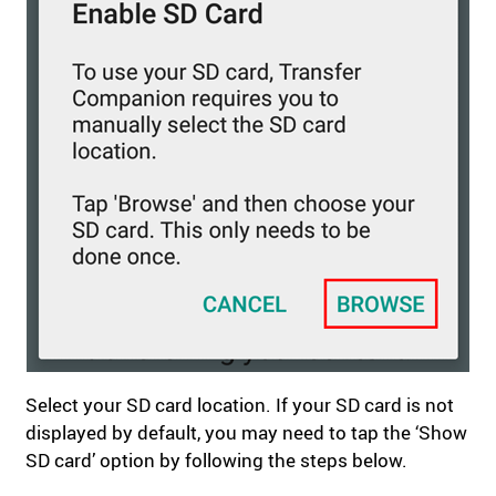
Select your SD card location. If your SD card is not
displayed by default, you may need to tap the ‘Show
SD card’ option by following the steps below.