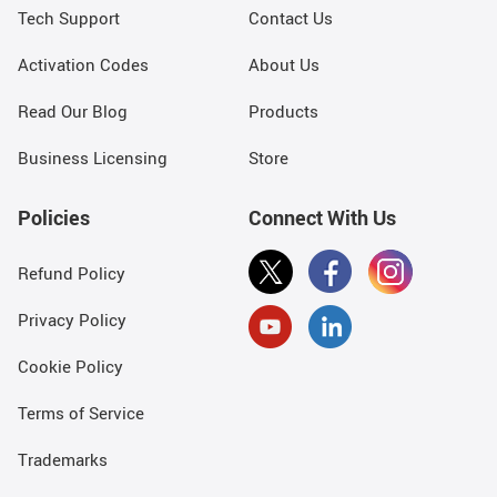
Tech Support
Contact Us
Activation Codes
About Us
Read Our Blog
Products
Business Licensing
Store
Policies
Connect With Us
Refund Policy
Privacy Policy
Cookie Policy
Terms of Service
Trademarks