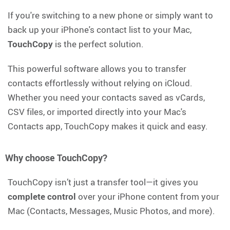
If you're switching to a new phone or simply want to
back up your iPhone's contact list to your Mac,
TouchCopy
is the perfect solution.
This powerful software allows you to transfer
contacts effortlessly without relying on iCloud.
Whether you need your contacts saved as vCards,
CSV files, or imported directly into your Mac's
Contacts app, TouchCopy makes it quick and easy.
Why choose TouchCopy?
TouchCopy isn’t just a transfer tool—it gives you
complete control
over your iPhone content from your
Mac (Contacts, Messages, Music Photos, and more).