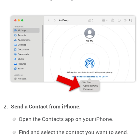
Send a Contact from iPhone
:
Open the Contacts app on your iPhone.
Find and select the contact you want to send.