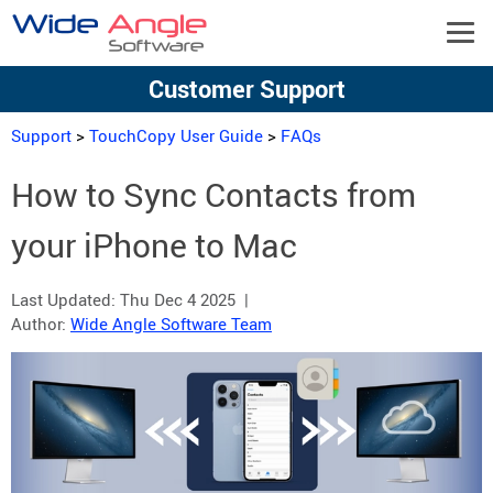
Customer Support
Support
>
TouchCopy User Guide
>
FAQs
How to Sync Contacts from
your iPhone to Mac
Last Updated:
Thu Dec 4 2025
|
Author:
Wide Angle Software Team