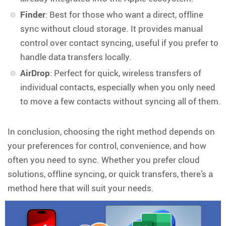
Finder
: Best for those who want a direct, offline
sync without cloud storage. It provides manual
control over contact syncing, useful if you prefer to
handle data transfers locally.
AirDrop
: Perfect for quick, wireless transfers of
individual contacts, especially when you only need
to move a few contacts without syncing all of them.
In conclusion, choosing the right method depends on
your preferences for control, convenience, and how
often you need to sync. Whether you prefer cloud
solutions, offline syncing, or quick transfers, there’s a
method here that will suit your needs.