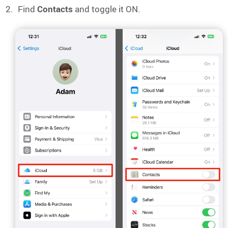
Find
Contacts
and toggle it ON.