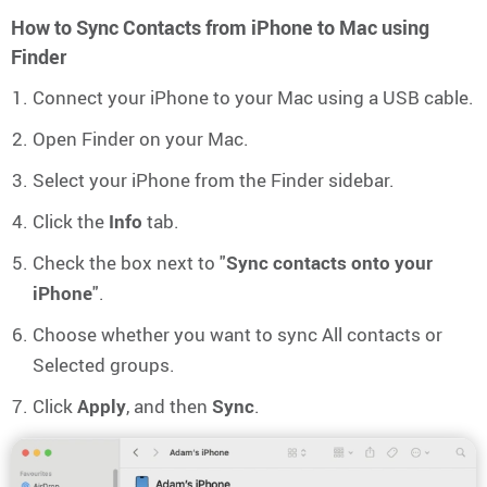
How to Sync Contacts from iPhone to Mac using
Finder
Connect your iPhone to your Mac using a USB cable.
Open Finder on your Mac.
Select your iPhone from the Finder sidebar.
Click the
Info
tab.
Check the box next to "
Sync contacts onto your
iPhone
".
Choose whether you want to sync All contacts or
Selected groups.
Click
Apply
, and then
Sync
.