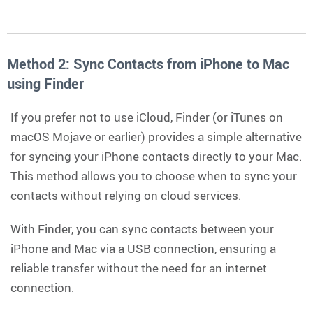
Method 2: Sync Contacts from iPhone to Mac
using Finder
If you prefer not to use iCloud, Finder (or iTunes on
macOS Mojave or earlier) provides a simple alternative
for syncing your iPhone contacts directly to your Mac.
This method allows you to choose when to sync your
contacts without relying on cloud services.
With Finder, you can sync contacts between your
iPhone and Mac via a USB connection, ensuring a
reliable transfer without the need for an internet
connection.