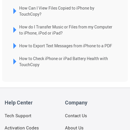
search
How Can I View Files Copied to iPhone by
result.
TouchCopy?
Touch
device
How do I Transfer Music or Files from my Computer
users
to iPhone, iPod or iPad?
can
use
How to Export Text Messages from iPhone to a PDF
touch
and
How to Check iPhone or iPad Battery Health with
swipe
TouchCopy
gestures.
Help Center
Company
Tech Support
Contact Us
Activation Codes
About Us