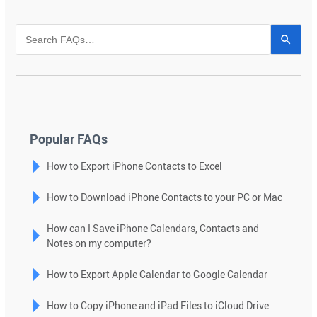
Use
the
up
and
down
arrows
to
Popular FAQs
select
How to Export iPhone Contacts to Excel
a
result.
How to Download iPhone Contacts to your PC or Mac
Press
enter
How can I Save iPhone Calendars, Contacts and
to
Notes on my computer?
go
to
How to Export Apple Calendar to Google Calendar
the
selected
How to Copy iPhone and iPad Files to iCloud Drive