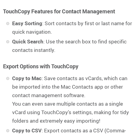
TouchCopy Features for Contact Management
Easy Sorting
: Sort contacts by first or last name for
quick navigation.
Quick Search
: Use the search box to find specific
contacts instantly.
Export Options with TouchCopy
Copy to Mac
: Save contacts as vCards, which can
be imported into the Mac Contacts app or other
contact management software.
You can even save multiple contacts as a single
vCard using TouchCopy's settings, making for tidy
folders and extremely easy importing!
Copy to CSV
: Export contacts as a CSV (Comma-