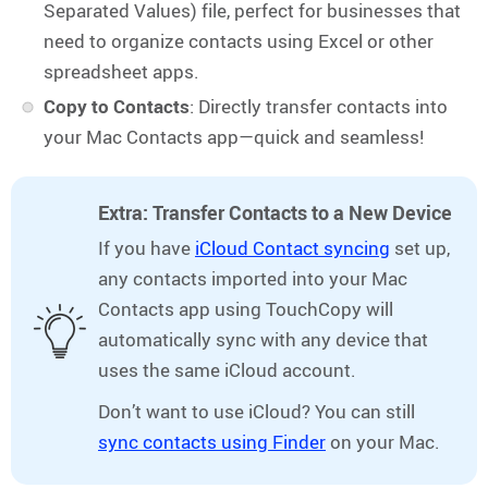
Separated Values) file, perfect for businesses that
need to organize contacts using Excel or other
spreadsheet apps.
Copy to Contacts
: Directly transfer contacts into
your Mac Contacts app—quick and seamless!
Extra: Transfer Contacts to a New Device
If you have
iCloud Contact syncing
set up,
any contacts imported into your Mac
Contacts app using TouchCopy will
automatically sync with any device that
uses the same iCloud account.
Don’t want to use iCloud? You can still
sync contacts using Finder
on your Mac.