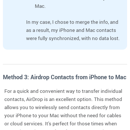
Mac.
In my case, I chose to merge the info, and
as a result, my iPhone and Mac contacts
were fully synchronized, with no data lost.
Method 3: Airdrop Contacts from iPhone to Mac
For a quick and convenient way to transfer individual
contacts, AirDrop is an excellent option. This method
allows you to wirelessly send contacts directly from
your iPhone to your Mac without the need for cables
or cloud services. It’s perfect for those times when