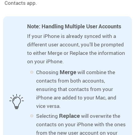
Contacts app.
Note: Handling Multiple User Accounts
If your iPhone is already synced with a
different user account, you'll be prompted
to either Merge or Replace the information
on your iPhone.
Merge
Choosing
will combine the
contacts from both accounts,
ensuring that contacts from your
iPhone are added to your Mac, and
vice versa.
Replace
Selecting
will overwrite the
contacts on your iPhone with the ones
from the new user account on your