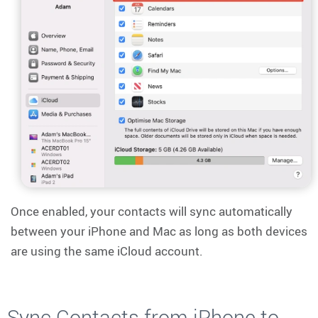
Once enabled, your contacts will sync automatically
between your iPhone and Mac as long as both devices
are using the same iCloud account.
Sync Contacts from iPhone to