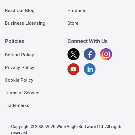
Read Our Blog
Products
Business Licensing
Store
Policies
Connect With Us
Refund Policy
Privacy Policy
Cookie Policy
Terms of Service
Trademarks
Copyright © 2006-2026 Wide Angle Software Ltd. All rights
reserved.