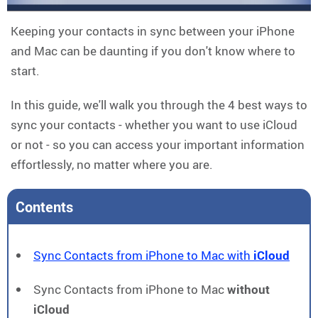
Keeping your contacts in sync between your iPhone
and Mac can be daunting if you don't know where to
start.
In this guide, we'll walk you through the 4 best ways to
sync your contacts - whether you want to use iCloud
or not - so you can access your important information
effortlessly, no matter where you are.
Contents
Sync Contacts from iPhone to Mac with
iCloud
Sync Contacts from iPhone to Mac
without
iCloud