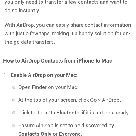
you only need to transfer a few contacts and want to
do so instantly.
With AirDrop, you can easily share contact information
with just a few taps, making it a handy solution for on-
the-go data transfers.
How to AirDrop Contacts from iPhone to Mac
Enable AirDrop on your Mac:
Open Finder on your Mac.
At the top of your screen, click Go > AirDrop.
Click to Turn On Bluetooth, if it is not on already.
Ensure AirDrop is set to be discovered by
Contacts Only
or
Everyone
.