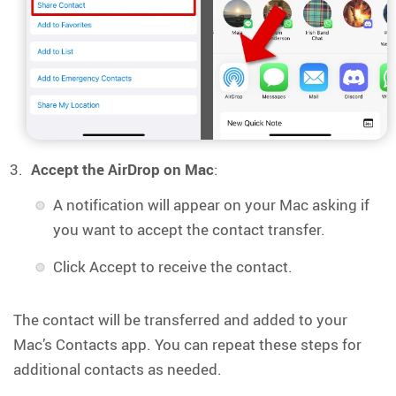
Accept the AirDrop on Mac
:
A notification will appear on your Mac asking if
you want to accept the contact transfer.
Click Accept to receive the contact.
The contact will be transferred and added to your
Mac’s Contacts app. You can repeat these steps for
additional contacts as needed.