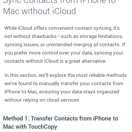
Mac without iCloud
While iCloud offers convenient contact syncing, it’s
not without drawbacks—such as storage limitations,
syncing issues, or unintended merging of contacts. If
you prefer more control over your data, syncing your
contacts without iCloud is a great alternative.
In this section, we’ll explore the most reliable methods
we've found to manually transfer your contacts from
iPhone to Mac, ensuring your data stays organized
without relying on cloud services.
Method 1: Transfer Contacts from iPhone to
Mac with TouchCopy