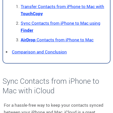
Transfer Contacts from iPhone to Mac with
TouchCopy
Sync Contacts from iPhone to Mac using
Finder
AirDrop
Contacts from iPhone to Mac
Comparison and Conclusion
Sync Contacts from iPhone to
Mac with iCloud
For a hassle-free way to keep your contacts synced
between your iPhone and Mac, iCloud is a great