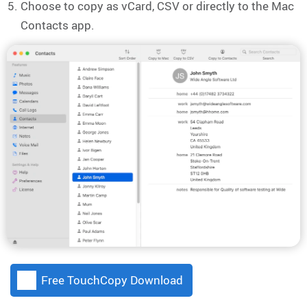
Choose to copy as vCard, CSV or directly to the Mac
Contacts app.
Free TouchCopy Download