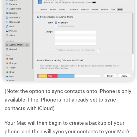
(Note: the option to sync contacts onto iPhone is only
available if the iPhone is not already set to sync
contacts with iCloud)
Your Mac will then begin to create a backup of your
phone, and then will sync your contacts to your Mac’s