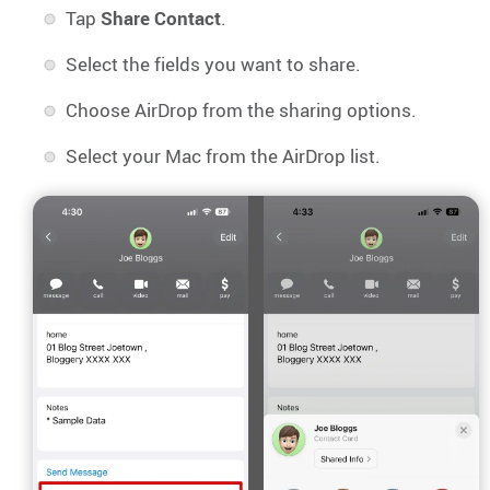
Tap
Share Contact
.
Select the fields you want to share.
Choose AirDrop from the sharing options.
Select your Mac from the AirDrop list.