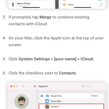
If prompted, tap
Merge
to combine existing
contacts with iCloud.
On your Mac, click the Apple icon at the top of your
screen.
Click
System Settings > [your name] > iCloud
.
Click the checkbox next to
Contacts
.