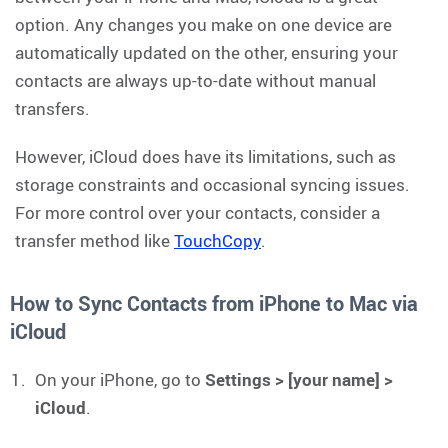
option. Any changes you make on one device are
automatically updated on the other, ensuring your
contacts are always up-to-date without manual
transfers.
However, iCloud does have its limitations, such as
storage constraints and occasional syncing issues.
For more control over your contacts, consider a
transfer method like
TouchCopy
.
How to Sync Contacts from iPhone to Mac via
iCloud
On your iPhone, go to
Settings > [your name] >
iCloud
.