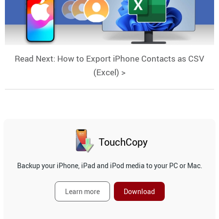
Read Next: How to Export iPhone Contacts as CSV
(Excel) >
TouchCopy
Backup your iPhone, iPad and iPod media to your PC or Mac.
Learn more
Download