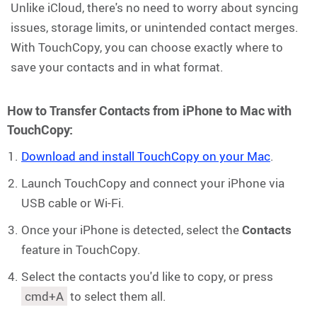
Unlike iCloud, there's no need to worry about syncing
issues, storage limits, or unintended contact merges.
With TouchCopy, you can choose exactly where to
save your contacts and in what format.
How to Transfer Contacts from iPhone to Mac with
TouchCopy:
Download and install TouchCopy on your Mac
.
Launch TouchCopy and connect your iPhone via
USB cable or Wi-Fi.
Once your iPhone is detected, select the
Contacts
feature in TouchCopy.
Select the contacts you'd like to copy, or press
cmd+A
to select them all.