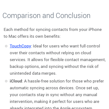
Comparison and Conclusion
Each method for syncing contacts from your iPhone
to Mac offers its own benefits:
TouchCopy
: Ideal for users who want full control
over their contacts without relying on cloud
services. It allows for flexible contact management,
backup options, and syncing without the risk of
unintended data merges.
iCloud
: A hassle-free solution for those who prefer
automatic syncing across devices. Once set up,
your contacts stay in sync without any manual
intervention, making it perfect for users who are
already integrated into the Apple ecosystem.