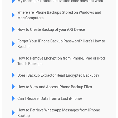
My iBackup Extractor activation code does not work
Press
enter
Where are iPhone Backups Stored on Windows and
to
Mac Computers
go
to
How to Create Backup of your iOS Device
the
selected
Forgot Your iPhone Backup Password? Here's How to
search
Reset It
result.
How to Remove Encryption from iPhone, iPad or iPod
Touch
Touch Backups
device
users
Does iBackup Extractor Read Encrypted Backups?
can
use
How to View and Access iPhone Backup Files
touch
and
Can I Recover Data from a Lost iPhone?
swipe
gestures.
How to Retrieve WhatsApp Messages from iPhone
Backup