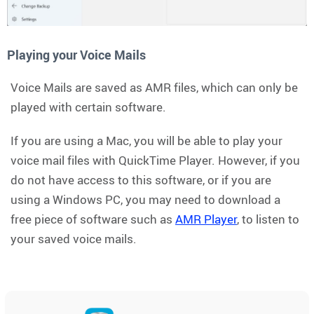
Playing your Voice Mails
Voice Mails are saved as AMR files, which can only be
played with certain software.
If you are using a Mac, you will be able to play your
voice mail files with QuickTime Player. However, if you
do not have access to this software, or if you are
using a Windows PC, you may need to download a
free piece of software such as
AMR Player
, to listen to
your saved voice mails.