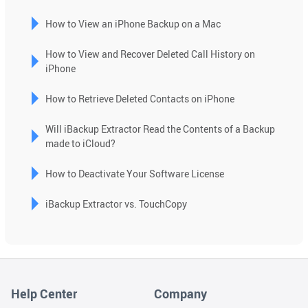
How to View an iPhone Backup on a Mac
How to View and Recover Deleted Call History on
iPhone
How to Retrieve Deleted Contacts on iPhone
Will iBackup Extractor Read the Contents of a Backup
made to iCloud?
How to Deactivate Your Software License
iBackup Extractor vs. TouchCopy
Help Center
Company