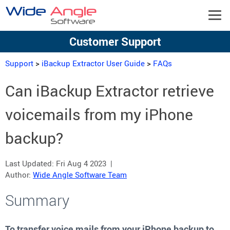
Customer Support
Support
>
iBackup Extractor User Guide
>
FAQs
Can iBackup Extractor retrieve
voicemails from my iPhone
backup?
Last Updated:
Fri Aug 4 2023
|
Author:
Wide Angle Software Team
Summary
To transfer voice mails from your iPhone backup to