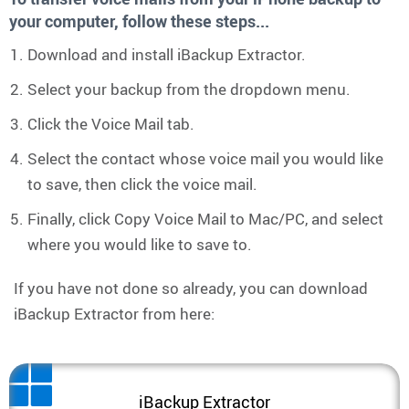
your computer, follow these steps...
Download and install iBackup Extractor.
Select your backup from the dropdown menu.
Click the Voice Mail tab.
Select the contact whose voice mail you would like
to save, then click the voice mail.
Finally, click Copy Voice Mail to Mac/PC, and select
where you would like to save to.
If you have not done so already, you can download
iBackup Extractor from here:
iBackup Extractor