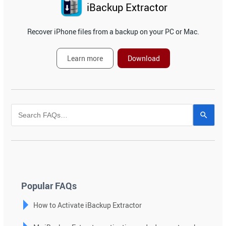
iBackup Extractor
Recover iPhone files from a backup on your PC or Mac.
Learn more
Download
Use
the
up
and
down
arrows
to
Popular FAQs
select
How to Activate iBackup Extractor
a
result.