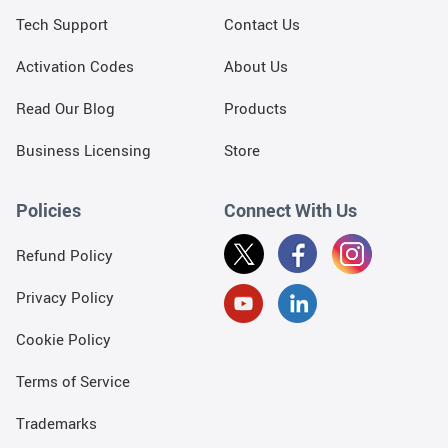
Tech Support
Contact Us
Activation Codes
About Us
Read Our Blog
Products
Business Licensing
Store
Policies
Connect With Us
Refund Policy
Privacy Policy
Cookie Policy
Terms of Service
Trademarks