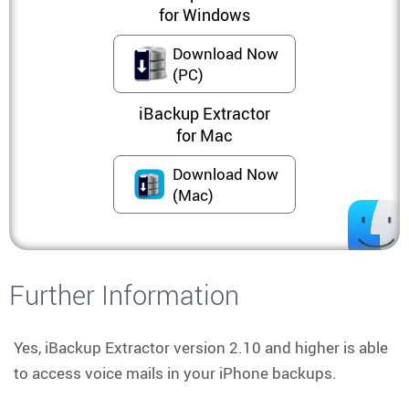
for Windows
Download Now
(PC)
iBackup Extractor
for Mac
Download Now
(Mac)
Further Information
Yes, iBackup Extractor version 2.10 and higher is able
to access voice mails in your iPhone backups.