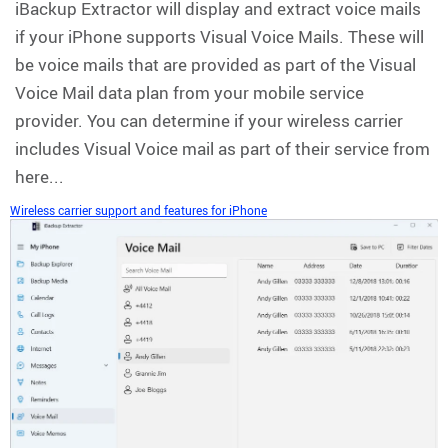
iBackup Extractor will display and extract voice mails
if your iPhone supports Visual Voice Mails. These will
be voice mails that are provided as part of the Visual
Voice Mail data plan from your mobile service
provider. You can determine if your wireless carrier
includes Visual Voice mail as part of their service from
here...
Wireless carrier support and features for iPhone