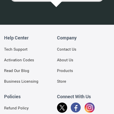
Help Center
Company
Tech Support
Contact Us
Activation Codes
About Us
Read Our Blog
Products
Business Licensing
Store
Policies
Connect With Us
Refund Policy