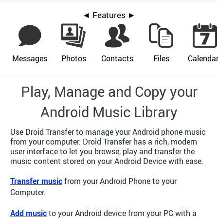
◄ Features ►
Messages
Photos
Contacts
Files
Calenda
Play, Manage and Copy your
Android Music Library
Use Droid Transfer to manage your Android phone music
from your computer. Droid Transfer has a rich, modern
user interface to let you browse, play and transfer the
music content stored on your Android Device with ease.
Transfer music
from your Android Phone to your
Computer.
Add music
to your Android device from your PC with a