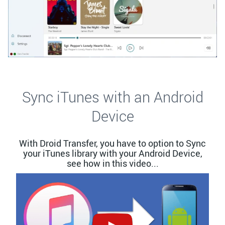
Sync iTunes with an Android
Device
With Droid Transfer, you have to option to Sync
your iTunes library with your Android Device,
see how in this video...