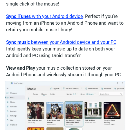
single click of the mouse!
Sync iTunes
with your Android device
. Perfect if you're
moving from an iPhone to an Android Phone and want to
retain your mobile music library!
Sync music
between your Android device and your PC
.
Intelligently keep your music up to date on both your
Android and PC using Droid Transfer.
View and Play
your music collection stored on your
Android Phone and wirelessly stream it through your PC.