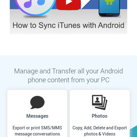
Manage and Transfer all your Android
phone content from your PC
Messages
Photos
Export or print SMS/MMS
Copy, Add, Delete and Export
message conversations
photos & Videos