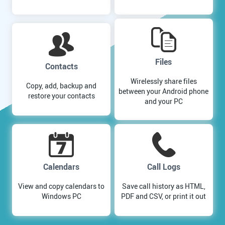
Files
Contacts
Wirelessly share files
Copy, add, backup and
between your Android phone
restore your contacts
and your PC
Calendars
Call Logs
View and copy calendars to
Save call history as HTML,
Windows PC
PDF and CSV, or print it out