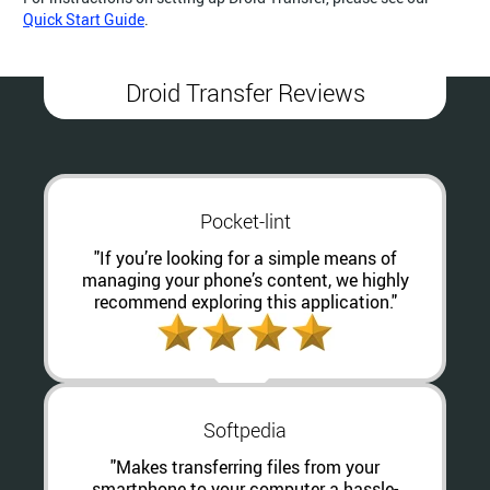
Quick Start Guide
.
Droid Transfer Reviews
Pocket-lint
"If you’re looking for a simple means of
managing your phone’s content, we highly
recommend exploring this application."
Softpedia
"Makes transferring files from your
smartphone to your computer a hassle-