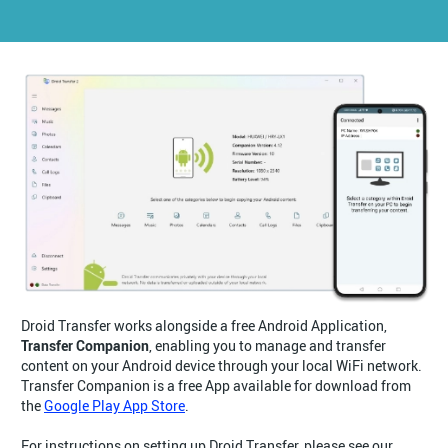
Droid Transfer works alongside a free Android Application,
Transfer Companion
, enabling you to manage and transfer
content on your Android device through your local WiFi network.
Transfer Companion is a free App available for download from
the
Google Play App Store
.
For instructions on setting up Droid Transfer, please see our