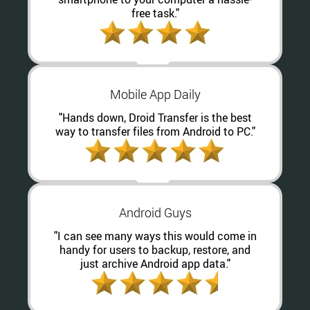
free task."
Mobile App Daily
"Hands down, Droid Transfer is the best
way to transfer files from Android to PC."
Android Guys
"I can see many ways this would come in
handy for users to backup, restore, and
just archive Android app data."