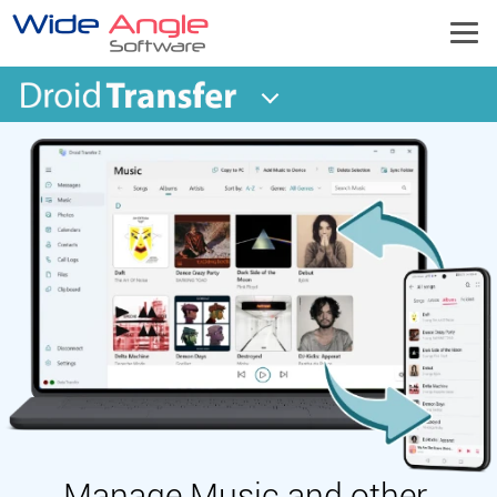
Manage Music and other