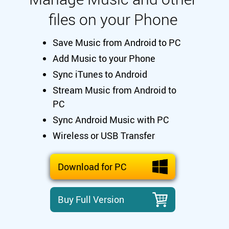
files on your Phone
Save Music from Android to PC
Add Music to your Phone
Sync iTunes to Android
Stream Music from Android to
PC
Sync Android Music with PC
Wireless or USB Transfer
Download for PC
Buy Full Version