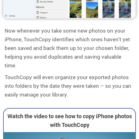
Now whenever you take some new photos on your
iPhone, TouchCopy identifies which ones haven't yet
been saved and back them up to your chosen folder,
helping you avoid duplicates and saving valuable
time.
TouchCopy will even organize your exported photos
into folders by the date they were taken – so you can
easily manage your library.
Watch the video to see how to copy iPhone photos
with TouchCopy