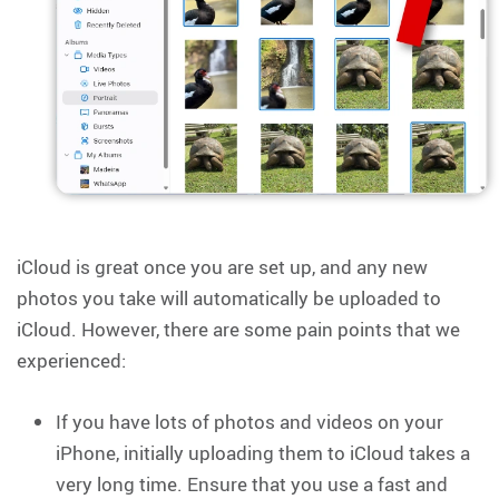
iCloud is great once you are set up, and any new
photos you take will automatically be uploaded to
iCloud. However, there are some pain points that we
experienced:
If you have lots of photos and videos on your
iPhone, initially uploading them to iCloud takes a
very long time. Ensure that you use a fast and