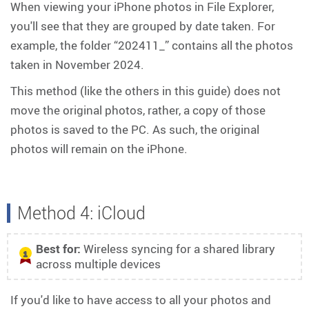
When viewing your iPhone photos in File Explorer,
you'll see that they are grouped by date taken. For
example, the folder “202411_” contains all the photos
taken in November 2024.
This method (like the others in this guide) does not
move the original photos, rather, a copy of those
photos is saved to the PC. As such, the original
photos will remain on the iPhone.
Method 4: iCloud
Best for:
Wireless syncing for a shared library
1
across multiple devices
If you'd like to have access to all your photos and