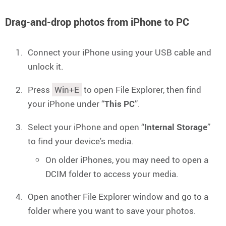
Drag-and-drop photos from iPhone to PC
Connect your iPhone using your USB cable and
unlock it.
Press
Win+E
to open File Explorer, then find
your iPhone under “
This PC
”.
Select your iPhone and open “
Internal Storage
”
to find your device's media.
On older iPhones, you may need to open a
DCIM folder to access your media.
Open another File Explorer window and go to a
folder where you want to save your photos.