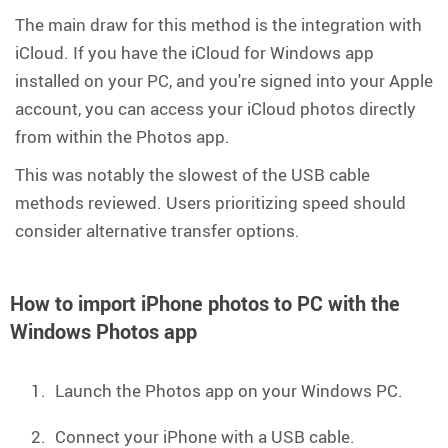
The main draw for this method is the integration with
iCloud. If you have the iCloud for Windows app
installed on your PC, and you're signed into your Apple
account, you can access your iCloud photos directly
from within the Photos app.
This was notably the slowest of the USB cable
methods reviewed. Users prioritizing speed should
consider alternative transfer options.
How to import iPhone photos to PC with the
Windows Photos app
Launch the Photos app on your Windows PC.
Connect your iPhone with a USB cable.