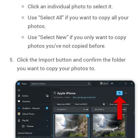
Click an individual photo to select it.
Use “Select All” if you want to copy all your
photos.
Use “Select New” if you only want to copy
photos you've not copied before.
Click the Import button and confirm the folder
you want to copy your photos to.