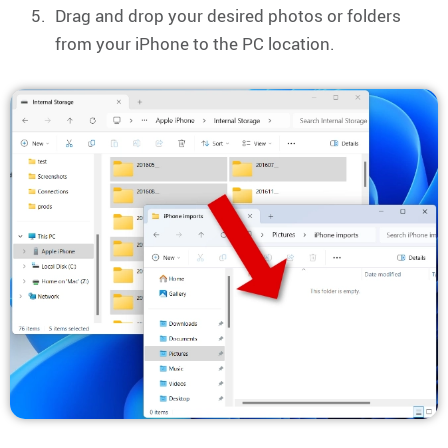
Drag and drop your desired photos or folders
from your iPhone to the PC location.