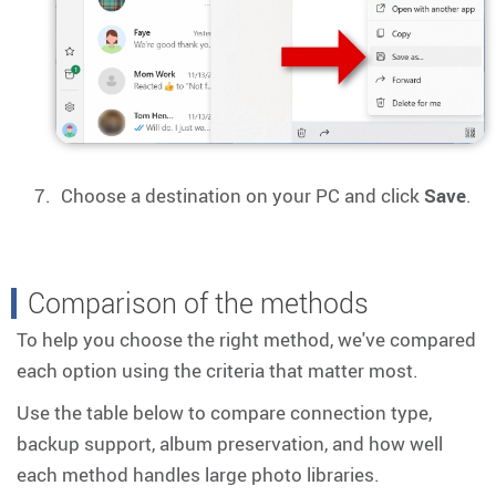
Choose a destination on your PC and click
Save
.
Comparison of the methods
To help you choose the right method, we've compared
each option using the criteria that matter most.
Use the table below to compare connection type,
backup support, album preservation, and how well
each method handles large photo libraries.