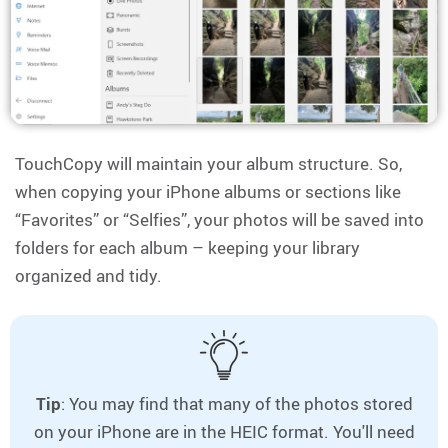
TouchCopy will maintain your album structure. So,
when copying your iPhone albums or sections like
“Favorites” or “Selfies”, your photos will be saved into
folders for each album – keeping your library
organized and tidy.
Tip
: You may find that many of the photos stored
on your iPhone are in the HEIC format. You'll need