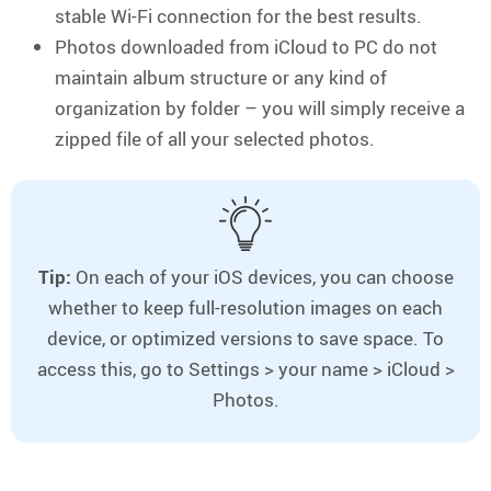
stable Wi-Fi connection for the best results.
Photos downloaded from iCloud to PC do not
maintain album structure or any kind of
organization by folder – you will simply receive a
zipped file of all your selected photos.
Tip:
On each of your iOS devices, you can choose
whether to keep full-resolution images on each
device, or optimized versions to save space. To
access this, go to Settings > your name > iCloud >
Photos.