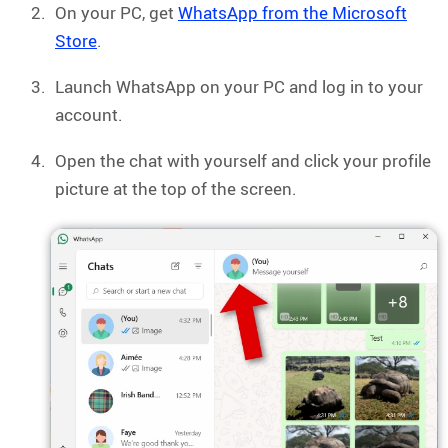
On your PC, get
WhatsApp from the Microsoft
Store
.
Launch WhatsApp on your PC and log in to your
account.
Open the chat with yourself and click your profile
picture at the top of the screen.