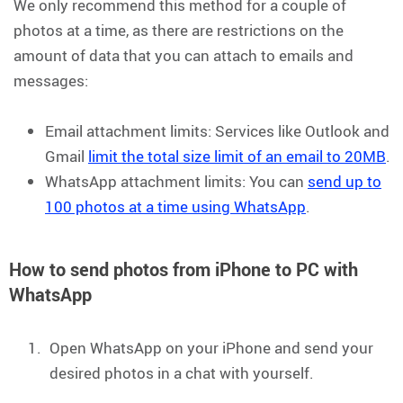
We only recommend this method for a couple of
photos at a time, as there are restrictions on the
amount of data that you can attach to emails and
messages:
Email attachment limits: Services like Outlook and
Gmail
limit the total size limit of an email to 20MB
.
WhatsApp attachment limits: You can
send up to
100 photos at a time using WhatsApp
.
How to send photos from iPhone to PC with
WhatsApp
Open WhatsApp on your iPhone and send your
desired photos in a chat with yourself.