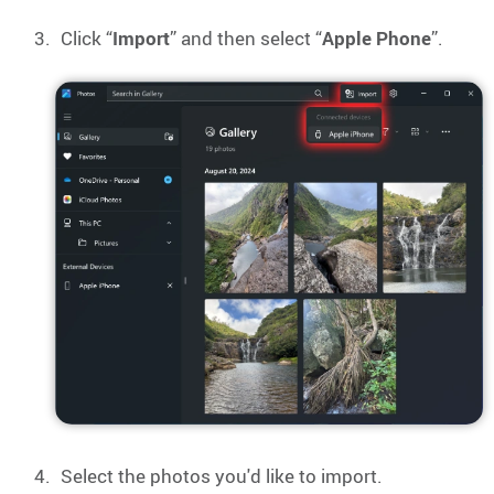
Click “
Import
” and then select “
Apple Phone
”.
Select the photos you'd like to import.