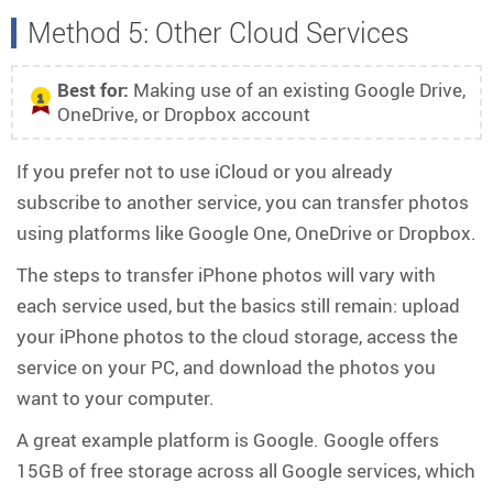
Method 5: Other Cloud Services
Best for:
Making use of an existing Google Drive,
1
OneDrive, or Dropbox account
If you prefer not to use iCloud or you already
subscribe to another service, you can transfer photos
using platforms like Google One, OneDrive or Dropbox.
The steps to transfer iPhone photos will vary with
each service used, but the basics still remain: upload
your iPhone photos to the cloud storage, access the
service on your PC, and download the photos you
want to your computer.
A great example platform is Google. Google offers
15GB of free storage across all Google services, which