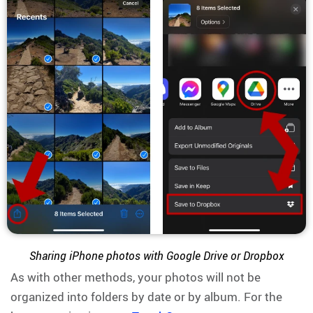
Sharing iPhone photos with Google Drive or Dropbox
As with other methods, your photos will not be
organized into folders by date or by album. For the