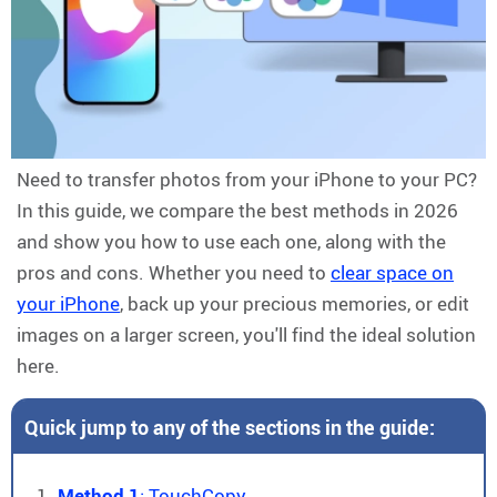
Need to transfer photos from your iPhone to your PC?
In this guide, we compare the best methods in 2026
and show you how to use each one, along with the
pros and cons. Whether you need to
clear space on
your iPhone
, back up your precious memories, or edit
images on a larger screen, you'll find the ideal solution
here.
Quick jump to any of the sections in the guide:
Method 1
: TouchCopy