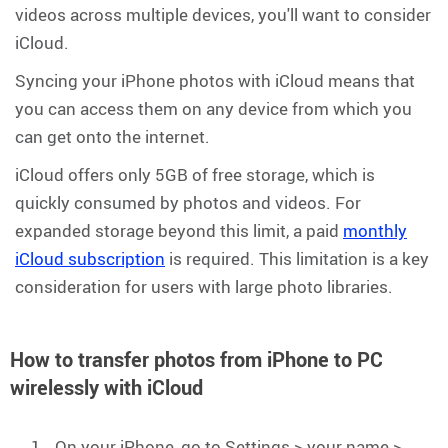
videos across multiple devices, you'll want to consider
iCloud.
Syncing your iPhone photos with iCloud means that
you can access them on any device from which you
can get onto the internet.
iCloud offers only 5GB of free storage, which is
quickly consumed by photos and videos. For
expanded storage beyond this limit, a paid
monthly
iCloud subscription
is required. This limitation is a key
consideration for users with large photo libraries.
How to transfer photos from iPhone to PC
wirelessly with iCloud
On your iPhone, go to Settings > your name >