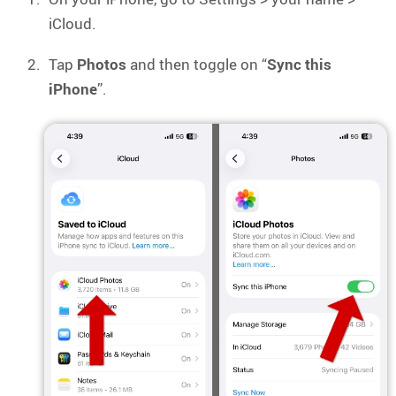
iCloud.
Tap
Photos
and then toggle on “
Sync this
iPhone
”.