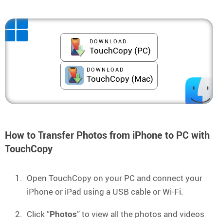
DOWNLOAD
TouchCopy (PC)
DOWNLOAD
TouchCopy (Mac)
How to Transfer Photos from iPhone to PC with
TouchCopy
Open TouchCopy on your PC and connect your
iPhone or iPad using a USB cable or Wi-Fi.
Click “
Photos
” to view all the photos and videos