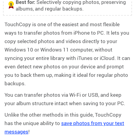
Best for:
Selectively copying photos, preserving
1
albums, and regular backups.
TouchCopy is one of the easiest and most flexible
ways to transfer photos from iPhone to PC. It lets you
copy selected photos and videos directly to your
Windows 10 or Windows 11 computer, without
syncing your entire library with iTunes or iCloud. It can
even detect new photos on your device and prompt
you to back them up, making it ideal for regular photo
backups.
You can transfer photos via Wi-Fi or USB, and keep
your album structure intact when saving to your PC.
Unlike the other methods in this guide, TouchCopy
has the unique ability to
save photos from your text
messages
!