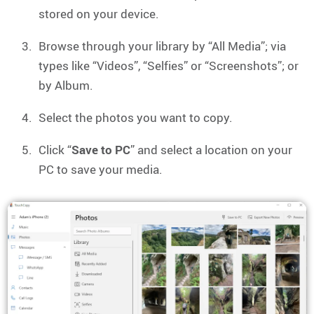
stored on your device.
Browse through your library by “All Media”; via
types like “Videos”, “Selfies” or “Screenshots”; or
by Album.
Select the photos you want to copy.
Click “
Save to PC
” and select a location on your
PC to save your media.