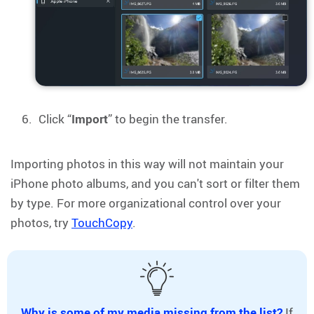
Click “
Import
” to begin the transfer.
Importing photos in this way will not maintain your
iPhone photo albums, and you can't sort or filter them
by type. For more organizational control over your
photos, try
TouchCopy
.
Why is some of my media missing from the list?
If