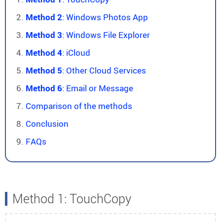
Method 2
: Windows Photos App
Method 3
: Windows File Explorer
Method 4
: iCloud
Method 5
: Other Cloud Services
Method 6
: Email or Message
Comparison of the methods
Conclusion
FAQs
Method 1: TouchCopy