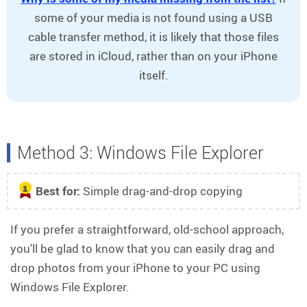
some of your media is not found using a USB
cable transfer method, it is likely that those files
are stored in iCloud, rather than on your iPhone
itself.
Method 3: Windows File Explorer
Best for:
Simple drag-and-drop copying
1
If you prefer a straightforward, old-school approach,
you'll be glad to know that you can easily drag and
drop photos from your iPhone to your PC using
Windows File Explorer.