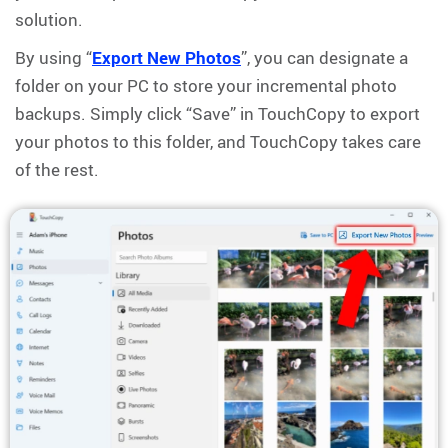
solution.
By using “
Export New Photos
”, you can designate a
folder on your PC to store your incremental photo
backups. Simply click “Save” in TouchCopy to export
your photos to this folder, and TouchCopy takes care
of the rest.