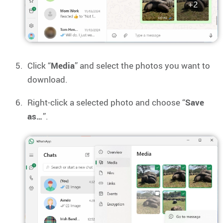
Click “
Media
” and select the photos you want to
download.
Right-click a selected photo and choose “
Save
as…
”.