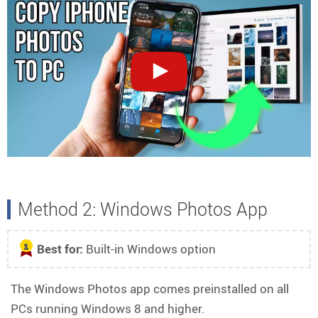
Method 2: Windows Photos App
Best for:
Built-in Windows option
1
The Windows Photos app comes preinstalled on all
PCs running Windows 8 and higher.