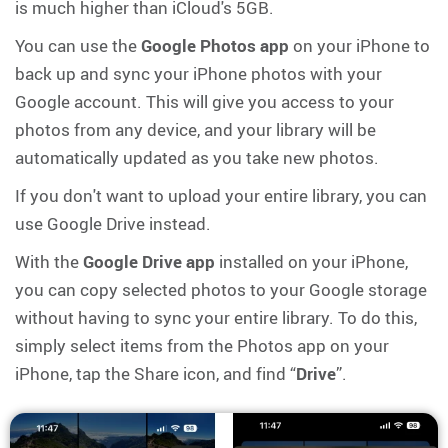
is much higher than iCloud's 5GB.
You can use the
Google Photos app
on your iPhone to
back up and sync your iPhone photos with your
Google account. This will give you access to your
photos from any device, and your library will be
automatically updated as you take new photos.
If you don't want to upload your entire library, you can
use Google Drive instead.
With the
Google Drive app
installed on your iPhone,
you can copy selected photos to your Google storage
without having to sync your entire library. To do this,
simply select items from the Photos app on your
iPhone, tap the Share icon, and find “
Drive
”.