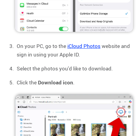
On your PC, go to the
iCloud Photos
website and
sign in using your Apple ID.
Select the photos you'd like to download.
Click the
Download icon
.