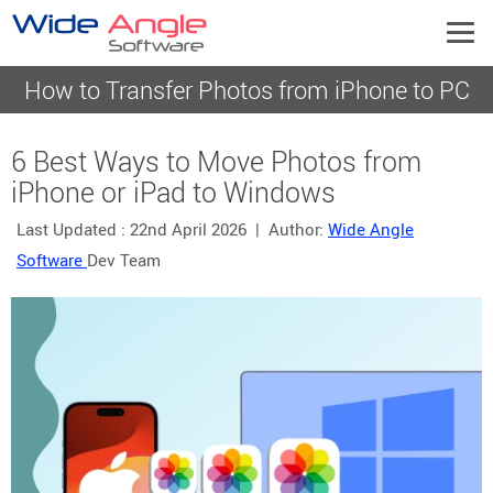
How to Transfer Photos from iPhone to PC
6 Best Ways to Move Photos from
iPhone or iPad to Windows
Last Updated :
22nd April 2026
| Author:
Wide Angle
Software
Dev Team