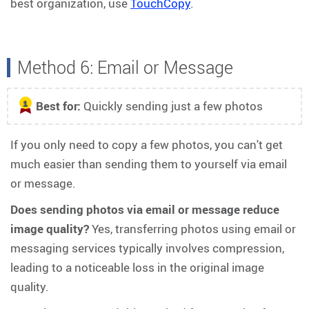
best organization, use
TouchCopy
.
Method 6: Email or Message
Best for:
Quickly sending just a few photos
1
If you only need to copy a few photos, you can't get
much easier than sending them to yourself via email
or message.
Does sending photos via email or message reduce
image quality?
Yes, transferring photos using email or
messaging services typically involves compression,
leading to a noticeable loss in the original image
quality.