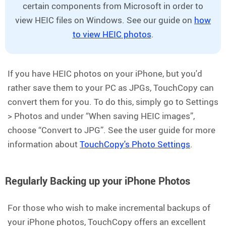
certain components from Microsoft in order to
view HEIC files on Windows. See our guide on
how
to view HEIC photos
.
If you have HEIC photos on your iPhone, but you'd
rather save them to your PC as JPGs, TouchCopy can
convert them for you. To do this, simply go to Settings
> Photos and under “When saving HEIC images”,
choose “Convert to JPG”. See the user guide for more
information about
TouchCopy's Photo Settings
.
Regularly Backing up your iPhone Photos
For those who wish to make incremental backups of
your iPhone photos, TouchCopy offers an excellent