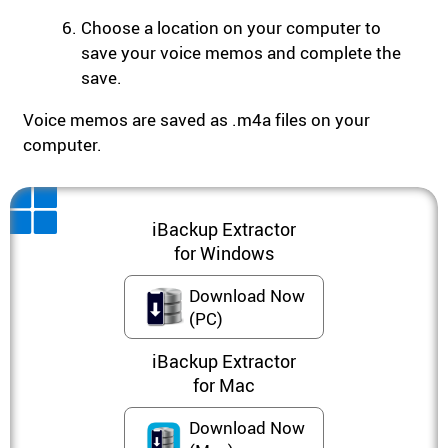
Choose a location on your computer to
save your voice memos and complete the
save.
Voice memos are saved as .m4a files on your
computer.
iBackup Extractor
for Windows
Download Now
(PC)
iBackup Extractor
for Mac
Download Now