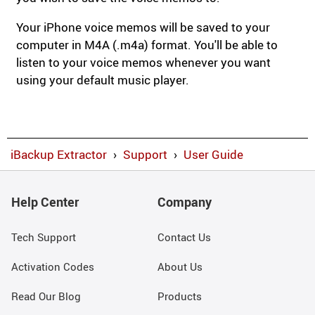
Your iPhone voice memos will be saved to your
computer in M4A (.m4a) format. You'll be able to
listen to your voice memos whenever you want
using your default music player.
iBackup Extractor
›
Support
›
User Guide
Help Center
Company
Tech Support
Contact Us
Activation Codes
About Us
Read Our Blog
Products