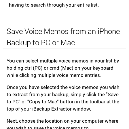
having to search through your entire list.
Save Voice Memos from an iPhone
Backup to PC or Mac
You can select multiple voice memos in your list by
holding ctrl (PC) or cmd (Mac) on your keyboard
while clicking multiple voice memo entries.
Once you have selected the voice memos you wish
to extract from your backup, simply click the "Save
to PC" or "Copy to Mac" button in the toolbar at the
top of your iBackup Extractor window.
Next, choose the location on your computer where
you wish to save the voice memos to.