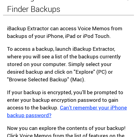
Finder Backups
iBackup Extractor can access Voice Memos from
backups of your iPhone, iPad or iPod Touch.
To access a backup, launch iBackup Extractor,
where you will see a list of the backups currently
stored on your computer. Simply select your
desired backup and click on "Explore" (PC) or
"Browse Selected Backup" (Mac).
If your backup is encrypted, you'll be prompted to
enter your backup encryption password to gain
access to the backup.
Can't remember your iPhone
backup password?
Now you can explore the contents of your backup!
Click Voice Memos from the list of features on the