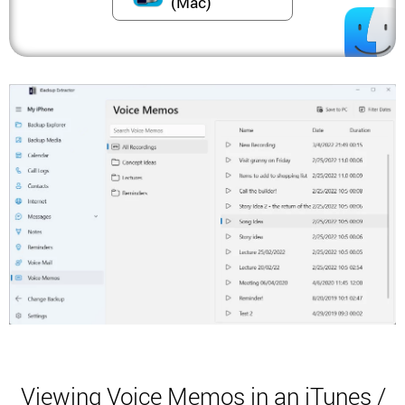
(Mac)
Viewing Voice Memos in an iTunes /