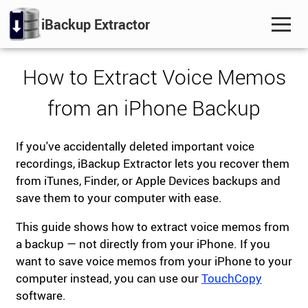
iBackup Extractor
How to Extract Voice Memos
from an iPhone Backup
If you've accidentally deleted important voice
recordings, iBackup Extractor lets you recover them
from iTunes, Finder, or Apple Devices backups and
save them to your computer with ease.
This guide shows how to extract voice memos from
a backup — not directly from your iPhone. If you
want to save voice memos from your iPhone to your
computer instead, you can use our
TouchCopy
software.