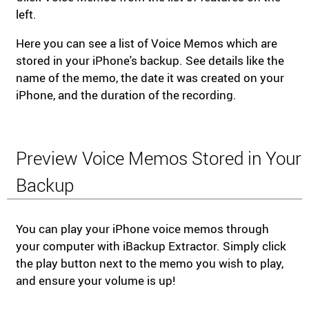
left.
Here you can see a list of Voice Memos which are
stored in your iPhone's backup. See details like the
name of the memo, the date it was created on your
iPhone, and the duration of the recording.
Preview Voice Memos Stored in Your
Backup
You can play your iPhone voice memos through
your computer with iBackup Extractor. Simply click
the play button next to the memo you wish to play,
and ensure your volume is up!