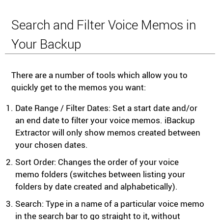
Search and Filter Voice Memos in
Your Backup
There are a number of tools which allow you to
quickly get to the memos you want:
Date Range / Filter Dates: Set a start date and/or
an end date to filter your voice memos. iBackup
Extractor will only show memos created between
your chosen dates.
Sort Order: Changes the order of your voice
memo folders (switches between listing your
folders by date created and alphabetically).
Search: Type in a name of a particular voice memo
in the search bar to go straight to it, without