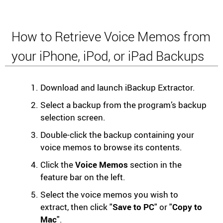
How to Retrieve Voice Memos from
your iPhone, iPod, or iPad Backups
Download and launch iBackup Extractor.
Select a backup from the program’s backup
selection screen.
Double-click the backup containing your
voice memos to browse its contents.
Click the
Voice Memos
section in the
feature bar on the left.
Select the voice memos you wish to
extract, then click "
Save to PC
" or "
Copy to
Mac
".