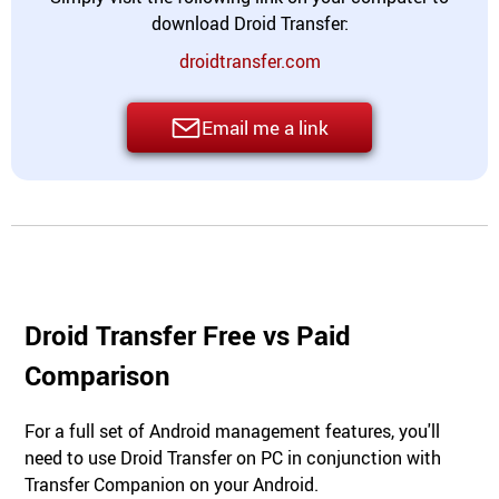
download Droid Transfer:
droidtransfer.com
Email me a link
Droid Transfer Free vs Paid
Comparison
For a full set of Android management features, you'll
need to use Droid Transfer on PC in conjunction with
Transfer Companion on your Android.