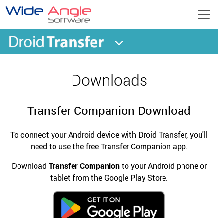
Downloads
Transfer Companion Download
To connect your Android device with Droid Transfer, you'll
need to use the free Transfer Companion app.
Download
Transfer Companion
to your Android phone or
tablet from the Google Play Store.