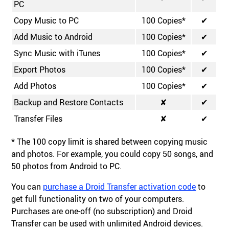
PC
Copy Music to PC
100 Copies*
✔
Add Music to Android
100 Copies*
✔
Sync Music with iTunes
100 Copies*
✔
Export Photos
100 Copies*
✔
Add Photos
100 Copies*
✔
Backup and Restore Contacts
✘
✔
Transfer Files
✘
✔
* The 100 copy limit is shared between copying music
and photos. For example, you could copy 50 songs, and
50 photos from Android to PC.
You can
purchase a Droid Transfer activation code
to
get full functionality on two of your computers.
Purchases are one-off (no subscription) and Droid
Transfer can be used with unlimited Android devices.