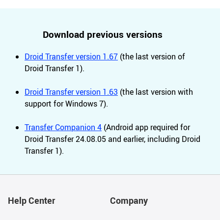
Download previous versions
Droid Transfer version 1.67
(the last version of
Droid Transfer 1).
Droid Transfer version 1.63
(the last version with
support for Windows 7).
Transfer Companion 4
(Android app required for
Droid Transfer 24.08.05 and earlier, including Droid
Transfer 1).
Help Center
Company