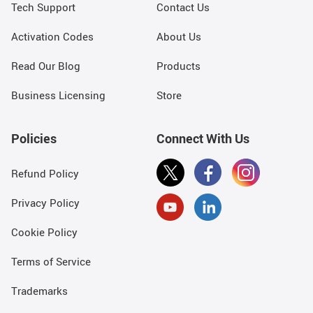
Tech Support
Contact Us
Activation Codes
About Us
Read Our Blog
Products
Business Licensing
Store
Policies
Connect With Us
Refund Policy
Privacy Policy
Cookie Policy
Terms of Service
Trademarks