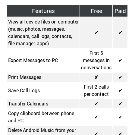
Features
Free
Paid
View all device files on computer
(music, photos, messages,
✔
✔
calendars, call logs, contacts,
file manager, apps)
First 5
Export Messages to PC
messages in
✔
conversations
Print Messages
✘
✔
First 2 calls
Save Call Logs
✔
per contact
Transfer Calendars
✔
✔
Copy clipboard between phone
✔
✔
and PC
Delete Android Music from your
✔
✔