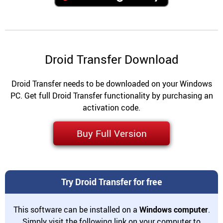
Droid Transfer Download
Droid Transfer needs to be downloaded on your Windows
PC. Get full Droid Transfer functionality by purchasing an
activation code.
Buy Full Version
Try Droid Transfer for free
This software can be installed on a
Windows computer
.
Simply visit the following link on your computer to