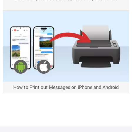
How to Print out Messages on iPhone and Android