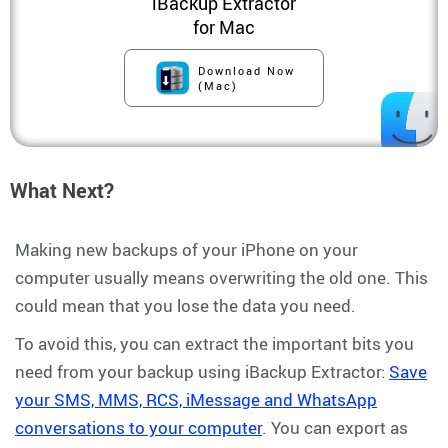
iBackup Extractor
for Mac
Download Now
(Mac)
What Next?
Making new backups of your iPhone on your
computer usually means overwriting the old one. This
could mean that you lose the data you need.
To avoid this, you can extract the important bits you
need from your backup using iBackup Extractor:
Save
your SMS, MMS, RCS, iMessage and WhatsApp
conversations to your computer
. You can export as