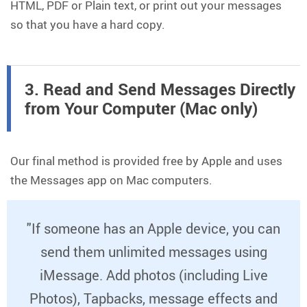
HTML, PDF or Plain text, or print out your messages
so that you have a hard copy.
3. Read and Send Messages Directly
from Your Computer (Mac only)
Our final method is provided free by Apple and uses
the Messages app on Mac computers.
"If someone has an Apple device, you can
send them unlimited messages using
iMessage. Add photos (including Live
Photos), Tapbacks, message effects and