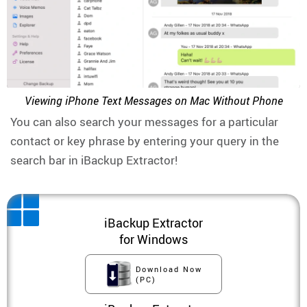
Viewing iPhone Text Messages on Mac Without Phone
You can also search your messages for a particular
contact or key phrase by entering your query in the
search bar in iBackup Extractor!
iBackup Extractor
for Windows
Download Now
(PC)