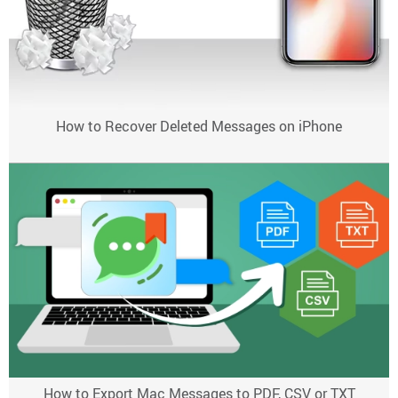
How to Recover Deleted Messages on iPhone
How to Export Mac Messages to PDF, CSV or TXT