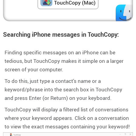
TouchCopy (Mac)
Searching iPhone messages in TouchCopy:
Finding specific messages on an iPhone can be
tedious, but TouchCopy makes it simple on a larger
screen of your computer.
To do this, just type a contact's name or a
keyword/phrase into the search box in TouchCopy
and press Enter (or Return) on your keyboard.
TouchCopy will display a filtered list of conversations
where your keyword appears. Click on a conversation
to view the exact messages containing your keyword!