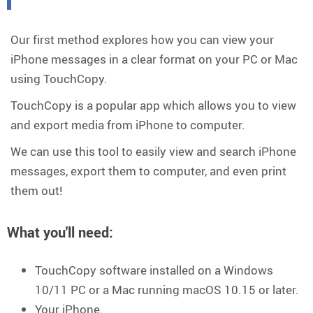
Our first method explores how you can view your
iPhone messages in a clear format on your PC or Mac
using TouchCopy.
TouchCopy is a popular app which allows you to view
and export media from iPhone to computer.
We can use this tool to easily view and search iPhone
messages, export them to computer, and even print
them out!
What you'll need
:
TouchCopy software installed on a Windows
10/11 PC or a Mac running macOS 10.15 or later.
Your iPhone.