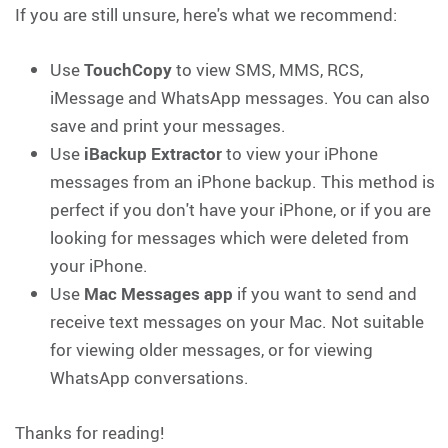
If you are still unsure, here's what we recommend:
Use
TouchCopy
to view SMS, MMS, RCS,
iMessage and WhatsApp messages. You can also
save and print your messages.
Use
iBackup Extractor
to view your iPhone
messages from an iPhone backup. This method is
perfect if you don't have your iPhone, or if you are
looking for messages which were deleted from
your iPhone.
Use
Mac Messages app
if you want to send and
receive text messages on your Mac. Not suitable
for viewing older messages, or for viewing
WhatsApp conversations.
Thanks for reading!