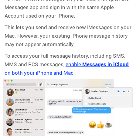
Messages app and sign in with the same Apple
Account used on your iPhone.
This lets you send and receive new iMessages on your
Mac. However, your existing iPhone message history
may not appear automatically.
To access your full message history, including SMS,
MMS and RCS messages,
enable
Messages in iCloud
on both your iPhone and Mac
.