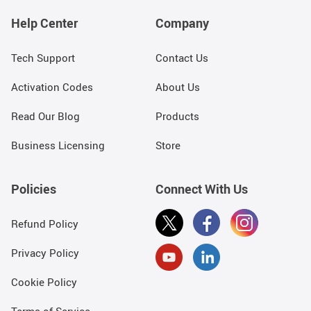
Help Center
Company
Tech Support
Contact Us
Activation Codes
About Us
Read Our Blog
Products
Business Licensing
Store
Policies
Connect With Us
Refund Policy
Privacy Policy
Cookie Policy