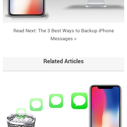
Read Next: The 3 Best Ways to Backup iPhone
Messages >
Related Articles