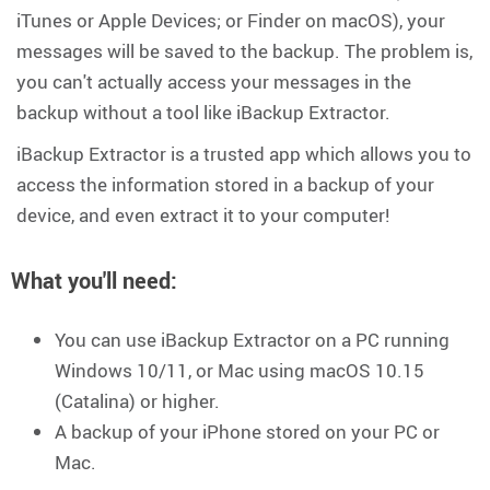
iTunes or Apple Devices; or Finder on macOS), your
messages will be saved to the backup. The problem is,
you can't actually access your messages in the
backup without a tool like iBackup Extractor.
iBackup Extractor is a trusted app which allows you to
access the information stored in a backup of your
device, and even extract it to your computer!
What you'll need
:
You can use iBackup Extractor on a PC running
Windows 10/11, or Mac using macOS 10.15
(Catalina) or higher.
A backup of your iPhone stored on your PC or
Mac.