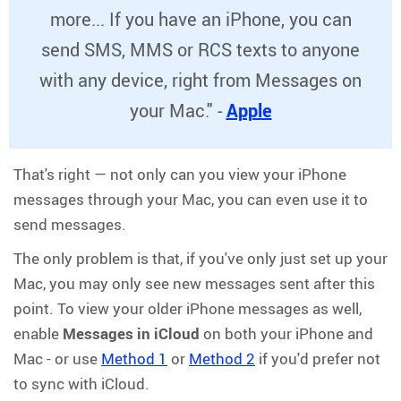
more... If you have an iPhone, you can
send SMS, MMS or RCS texts to anyone
with any device, right from Messages on
your Mac." -
Apple
That's right — not only can you view your iPhone
messages through your Mac, you can even use it to
send messages.
The only problem is that, if you've only just set up your
Mac, you may only see new messages sent after this
point. To view your older iPhone messages as well,
enable
Messages in iCloud
on both your iPhone and
Mac - or use
Method 1
or
Method 2
if you'd prefer not
to sync with iCloud.