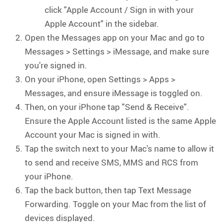
click "Apple Account / Sign in with your
Apple Account" in the sidebar.
Open the Messages app on your Mac and go to
Messages > Settings > iMessage, and make sure
you're signed in.
On your iPhone, open Settings > Apps >
Messages, and ensure iMessage is toggled on.
Then, on your iPhone tap "Send & Receive".
Ensure the Apple Account listed is the same Apple
Account your Mac is signed in with.
Tap the switch next to your Mac's name to allow it
to send and receive SMS, MMS and RCS from
your iPhone.
Tap the back button, then tap Text Message
Forwarding. Toggle on your Mac from the list of
devices displayed.