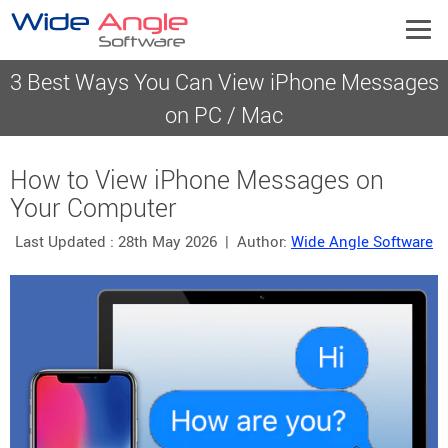
3 Best Ways You Can View iPhone Messages
on PC / Mac
How to View iPhone Messages on
Your Computer
Last Updated :
28th May 2026
| Author:
Wide Angle Software