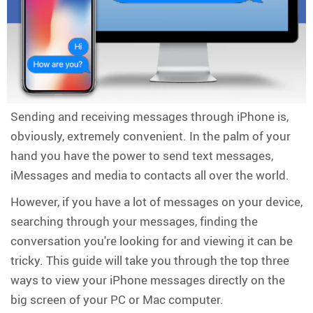
Sending and receiving messages through iPhone is,
obviously, extremely convenient. In the palm of your
hand you have the power to send text messages,
iMessages and media to contacts all over the world.
However, if you have a lot of messages on your device,
searching through your messages, finding the
conversation you're looking for and viewing it can be
tricky. This guide will take you through the top three
ways to view your iPhone messages directly on the
big screen of your PC or Mac computer.