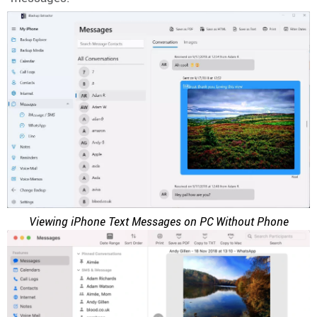
Viewing iPhone Text Messages on PC Without Phone