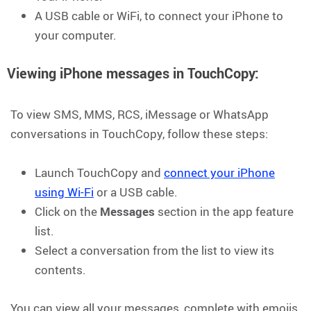
A USB cable or WiFi, to connect your iPhone to
your computer.
Viewing iPhone messages in TouchCopy:
To view SMS, MMS, RCS, iMessage or WhatsApp
conversations in TouchCopy, follow these steps:
Launch TouchCopy and
connect your iPhone
using Wi-Fi
or a USB cable.
Click on the
Messages
section in the app feature
list.
Select a conversation from the list to view its
contents.
You can view all your messages, complete with emojis,