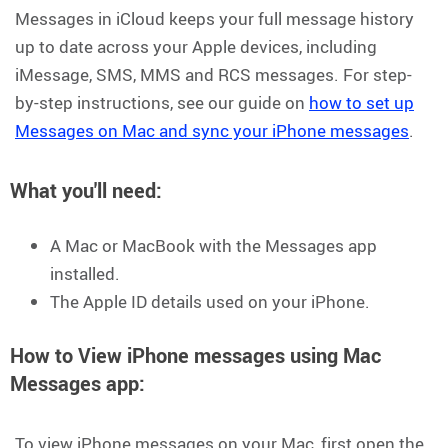
Messages in iCloud keeps your full message history
up to date across your Apple devices, including
iMessage, SMS, MMS and RCS messages. For step-
by-step instructions, see our guide on
how to set up
Messages on Mac and sync your iPhone messages
.
What you'll need
:
A Mac or MacBook with the Messages app
installed.
The Apple ID details used on your iPhone.
How to View iPhone messages using Mac
Messages app:
To view iPhone messages on your Mac, first open the