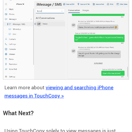
Learn more about
viewing and searching iPhone
messages in TouchCopy >
What Next?
Using TouchCopy solely to view messages is just