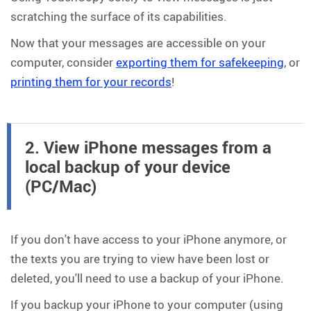
scratching the surface of its capabilities.
Now that your messages are accessible on your
computer, consider
exporting them for safekeeping
, or
printing them for your records
!
2. View iPhone messages from a
local backup of your device
(PC/Mac)
If you don't have access to your iPhone anymore, or
the texts you are trying to view have been lost or
deleted, you'll need to use a backup of your iPhone.
If you backup your iPhone to your computer (using