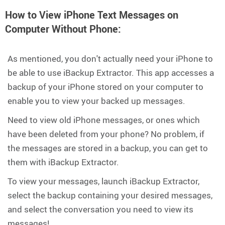
How to View iPhone Text Messages on
Computer Without Phone:
As mentioned, you don't actually need your iPhone to
be able to use iBackup Extractor. This app accesses a
backup of your iPhone stored on your computer to
enable you to view your backed up messages.
Need to view old iPhone messages, or ones which
have been deleted from your phone? No problem, if
the messages are stored in a backup, you can get to
them with iBackup Extractor.
To view your messages, launch iBackup Extractor,
select the backup containing your desired messages,
and select the conversation you need to view its
messages!