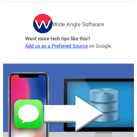
Wide Angle Software
Want more tech tips like this?
Add us as a Preferred Source
on Google.