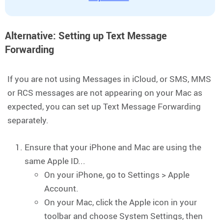
Alternative: Setting up Text Message
Forwarding
If you are not using Messages in iCloud, or SMS, MMS
or RCS messages are not appearing on your Mac as
expected, you can set up Text Message Forwarding
separately.
Ensure that your iPhone and Mac are using the
same Apple ID...
On your iPhone, go to Settings > Apple
Account.
On your Mac, click the Apple icon in your
toolbar and choose System Settings, then