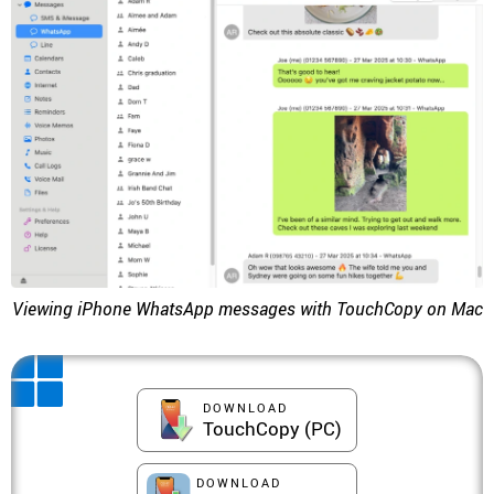
Viewing iPhone WhatsApp messages with TouchCopy on Mac
DOWNLOAD
TouchCopy (PC)
DOWNLOAD