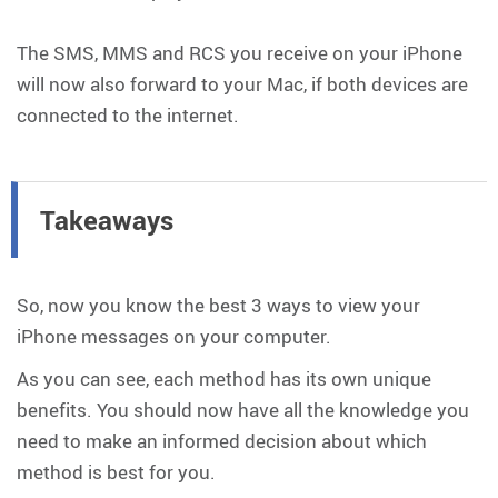
The SMS, MMS and RCS you receive on your iPhone
will now also forward to your Mac, if both devices are
connected to the internet.
Takeaways
So, now you know the best 3 ways to view your
iPhone messages on your computer.
As you can see, each method has its own unique
benefits. You should now have all the knowledge you
need to make an informed decision about which
method is best for you.