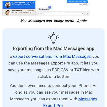
Mac Messages app. Image credit - Apple
Exporting from the Mac Messages app
To
export conversations from Mac Messages
, you
can use the
Messages Export Pro
app. It lets you
save your messages as PDF, CSV or TXT files with
a click of a button.
You don't even need to connect your iPhone. As
long as you can see your messages in Mac
Messages, you can export them with
Messages
Export Pro
.