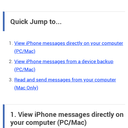
Quick Jump to...
View iPhone messages directly on your computer
(PC/Mac)
View iPhone messages from a device backup
(PC/Mac)
Read and send messages from your computer
(Mac Only)
1. View iPhone messages directly on
your computer (PC/Mac)