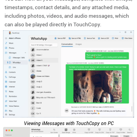
timestamps, contact details, and any attached media,
including photos, videos, and audio messages, which
can also be played directly in TouchCopy.
Viewing iMessages with TouchCopy on PC