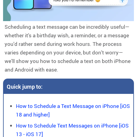
Scheduling a text message can be incredibly useful—
whether it's a birthday wish, a reminder, or a message
you'd rather send during work hours. The process
varies depending on your device, but don't worry—
we'll show you how to schedule a text on both iPhone
and Android with ease.
Quick jump to:
How to Schedule a Text Message on iPhone [iOS
18 and higher]
How to Schedule Text Messages on iPhone [iOS
13 - iOS 17]