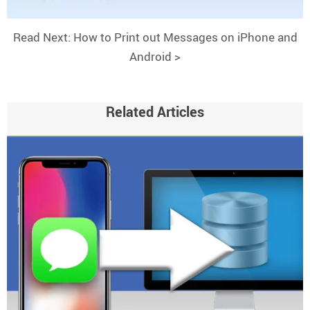
Read Next: How to Print out Messages on iPhone and
Android >
Related Articles