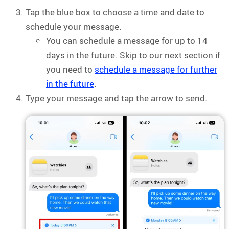
Tap the blue box to choose a time and date to
schedule your message.
You can schedule a message for up to 14
days in the future. Skip to our next section if
you need to
schedule a message for further
in the future
.
Type your message and tap the arrow to send.