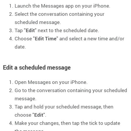
Launch the Messages app on your iPhone.
Select the conversation containing your
scheduled message.
Tap "
Edit
" next to the scheduled date.
Choose "
Edit Time
" and select a new time and/or
date.
Edit a scheduled message
Open Messages on your iPhone.
Go to the conversation containing your scheduled
message.
Tap and hold your scheduled message, then
choose "
Edit
".
Make your changes, then tap the tick to update