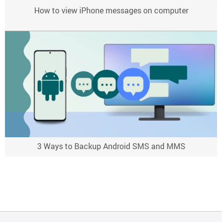
How to view iPhone messages on computer
3 Ways to Backup Android SMS and MMS