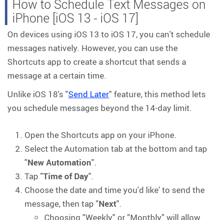
How to Schedule Text Messages on
iPhone [iOS 13 - iOS 17]
On devices using iOS 13 to iOS 17, you can't schedule
messages natively. However, you can use the
Shortcuts app to create a shortcut that sends a
message at a certain time.
Unlike iOS 18's "
Send Later
" feature, this method lets
you schedule messages beyond the 14-day limit.
Open the Shortcuts app on your iPhone.
Select the Automation tab at the bottom and tap
"
New Automation
".
Tap "
Time of Day
".
Choose the date and time you'd like' to send the
message, then tap "
Next
".
Choosing "Weekly" or "Monthly" will allow