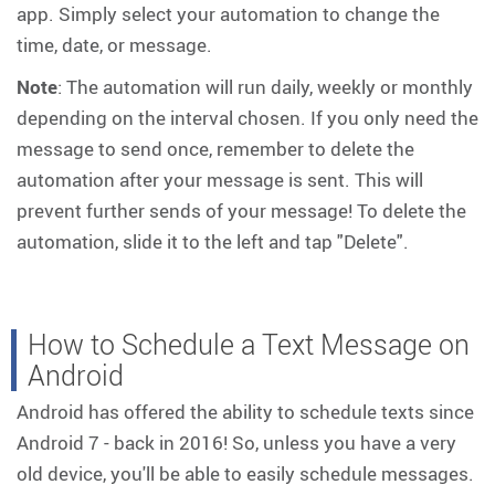
app. Simply select your automation to change the
time, date, or message.
Note
: The automation will run daily, weekly or monthly
depending on the interval chosen. If you only need the
message to send once, remember to delete the
automation after your message is sent. This will
prevent further sends of your message! To delete the
automation, slide it to the left and tap "Delete".
How to Schedule a Text Message on
Android
Android has offered the ability to schedule texts since
Android 7 - back in 2016! So, unless you have a very
old device, you'll be able to easily schedule messages.