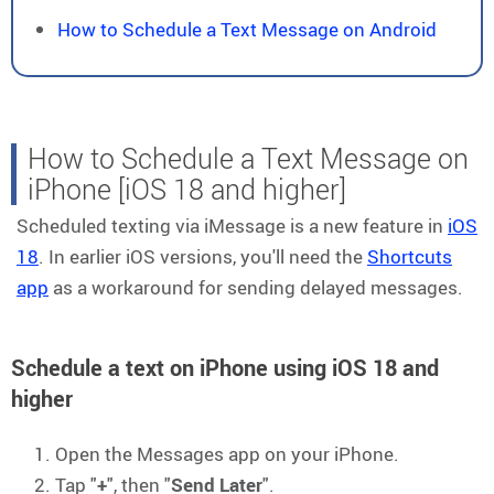
How to Schedule a Text Message on Android
How to Schedule a Text Message on
iPhone [iOS 18 and higher]
Scheduled texting via iMessage is a new feature in
iOS
18
. In earlier iOS versions, you'll need the
Shortcuts
app
as a workaround for sending delayed messages.
Schedule a text on iPhone using iOS 18 and
higher
Open the Messages app on your iPhone.
Tap "
+
", then "
Send Later
".