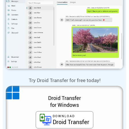
Try Droid Transfer for free today!
Droid Transfer
for Windows
DOWNLOAD
Droid Transfer