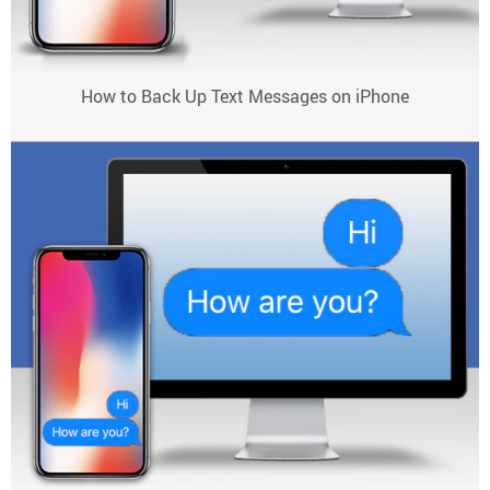
How to Back Up Text Messages on iPhone