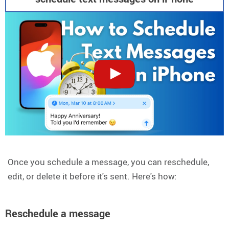
Once you schedule a message, you can reschedule,
edit, or delete it before it's sent. Here's how:
Reschedule a message