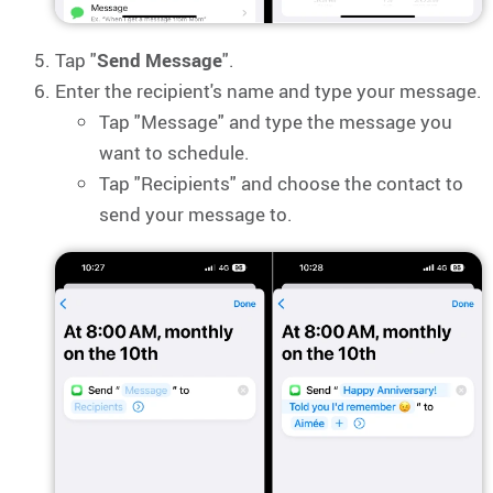
Tap "
Send Message
".
Enter the recipient's name and type your message.
Tap "Message" and type the message you
want to schedule.
Tap "Recipients" and choose the contact to
send your message to.