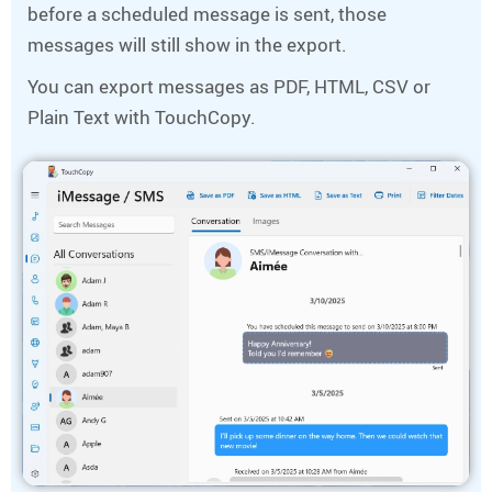
before a scheduled message is sent, those
messages will still show in the export.
You can export messages as PDF, HTML, CSV or
Plain Text with TouchCopy.