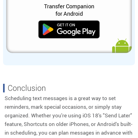
Transfer Companion
for Android
Conclusion
Scheduling text messages is a great way to set
reminders, mark special occasions, or simply stay
organized. Whether you're using iOS 18's "Send Later"
feature, Shortcuts on older iPhones, or Android's built-
in scheduling, you can plan messages in advance with