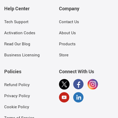
Help Center
Company
Tech Support
Contact Us
Activation Codes
About Us
Read Our Blog
Products
Business Licensing
Store
Policies
Connect With Us
Refund Policy
Privacy Policy
Cookie Policy
Terms of Service