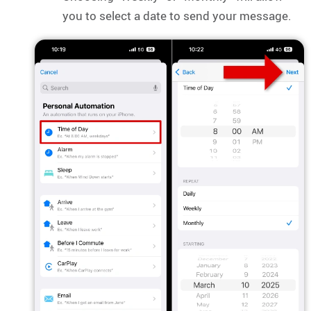
you to select a date to send your message.