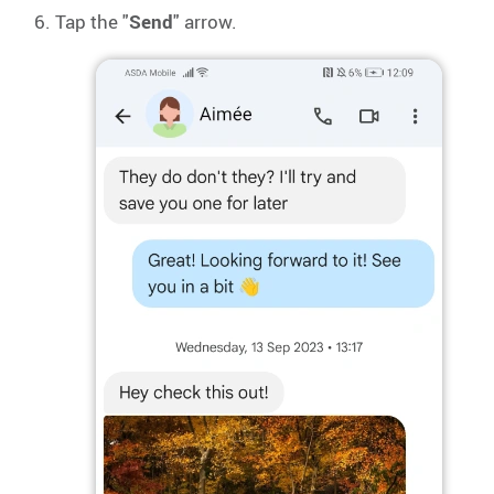
Tap the "
Send
" arrow.