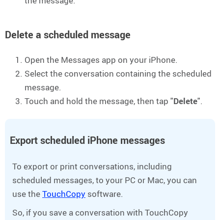
the message.
Delete a scheduled message
Open the Messages app on your iPhone.
Select the conversation containing the scheduled
message.
Touch and hold the message, then tap "
Delete
".
Export scheduled iPhone messages
To export or print conversations, including
scheduled messages, to your PC or Mac, you can
use the
TouchCopy
software.
So, if you save a conversation with TouchCopy