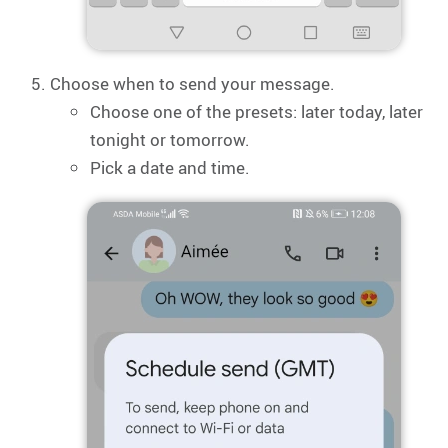
Choose when to send your message.
Choose one of the presets: later today, later
tonight or tomorrow.
Pick a date and time.