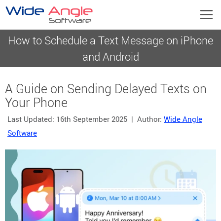
How to Schedule a Text Message on iPhone
and Android
A Guide on Sending Delayed Texts on
Your Phone
Last Updated:
16th September 2025
| Author:
Wide Angle
Software