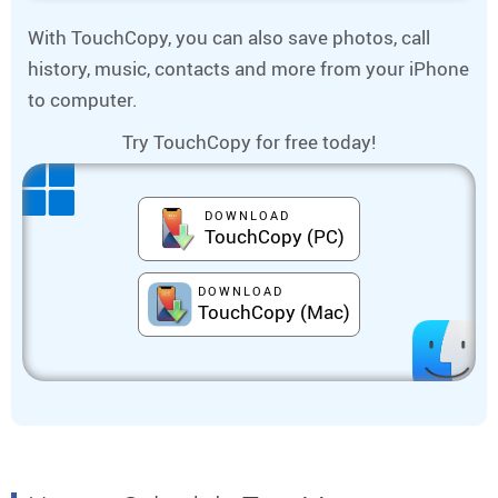
With TouchCopy, you can also save photos, call
history, music, contacts and more from your iPhone
to computer.
Try TouchCopy for free today!
DOWNLOAD
TouchCopy (PC)
DOWNLOAD
TouchCopy (Mac)