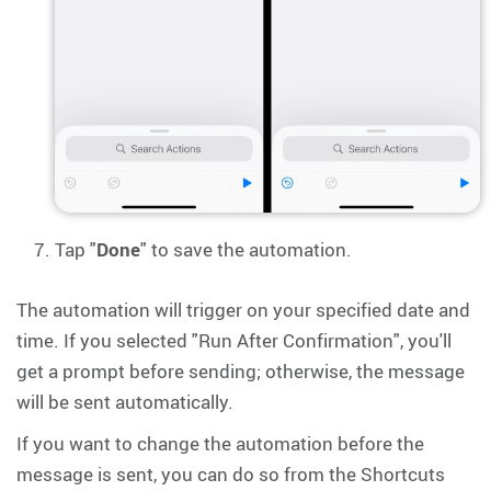
Tap "
Done
" to save the automation.
The automation will trigger on your specified date and
time. If you selected "Run After Confirmation", you'll
get a prompt before sending; otherwise, the message
will be sent automatically.
If you want to change the automation before the
message is sent, you can do so from the Shortcuts