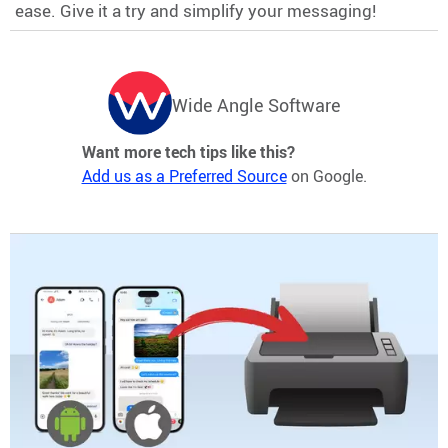
ease. Give it a try and simplify your messaging!
Wide Angle Software
Want more tech tips like this?
Add us as a Preferred Source
on Google.