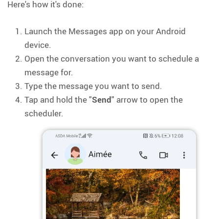
Here's how it's done:
Launch the Messages app on your Android
device.
Open the conversation you want to schedule a
message for.
Type the message you want to send.
Tap and hold the "
Send
" arrow to open the
scheduler.