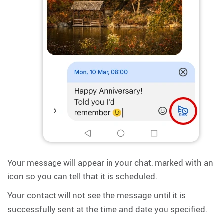
Your message will appear in your chat, marked with an
icon so you can tell that it is scheduled.
Your contact will not see the message until it is
successfully sent at the time and date you specified.