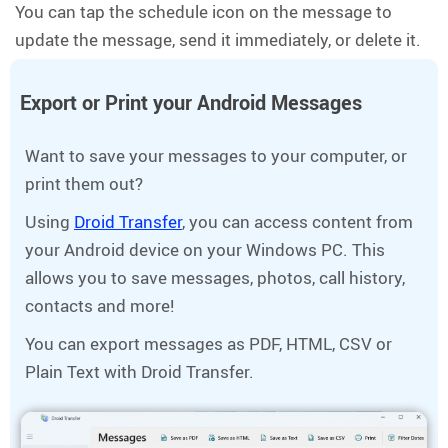
You can tap the schedule icon on the message to
update the message, send it immediately, or delete it.
Export or Print your Android Messages
Want to save your messages to your computer, or
print them out?
Using
Droid Transfer
, you can access content from
your Android device on your Windows PC. This
allows you to save messages, photos, call history,
contacts and more!
You can export messages as PDF, HTML, CSV or
Plain Text with Droid Transfer.