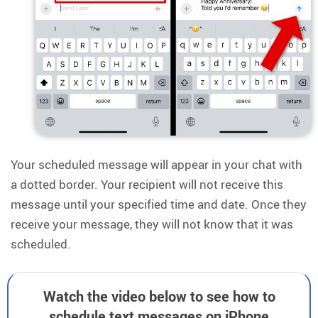
Your scheduled message will appear in your chat with
a dotted border. Your recipient will not receive this
message until your specified time and date. Once they
receive your message, they will not know that it was
scheduled.
Watch the video below to see how to
schedule text messages on iPhone