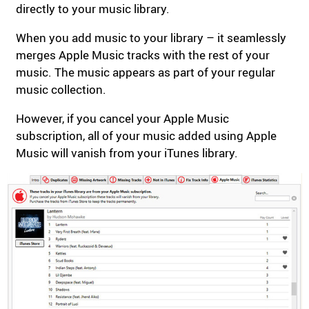
directly to your music library.
When you add music to your library – it seamlessly
merges Apple Music tracks with the rest of your
music. The music appears as part of your regular
music collection.
However, if you cancel your Apple Music
subscription, all of your music added using Apple
Music will vanish from your iTunes library.