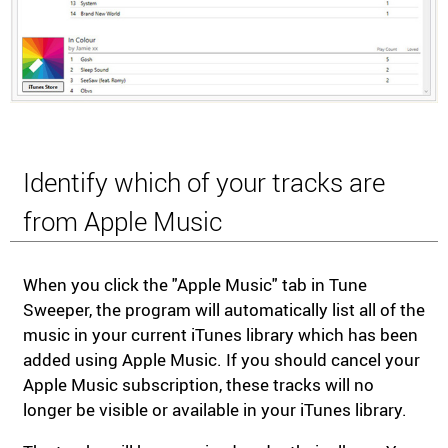
Identify which of your tracks are
from Apple Music
When you click the "Apple Music" tab in Tune
Sweeper, the program will automatically list all of the
music in your current iTunes library which has been
added using Apple Music. If you should cancel your
Apple Music subscription, these tracks will no
longer be visible or available in your iTunes library.