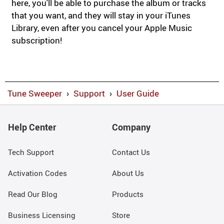
here, you'll be able to purchase the album or tracks
that you want, and they will stay in your iTunes
Library, even after you cancel your Apple Music
subscription!
Tune Sweeper
›
Support
›
User Guide
Help Center
Company
Tech Support
Contact Us
Activation Codes
About Us
Read Our Blog
Products
Business Licensing
Store