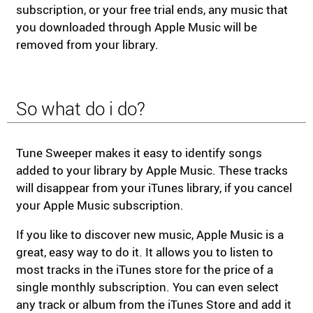
subscription, or your free trial ends, any music that
you downloaded through Apple Music will be
removed from your library.
So what do i do?
Tune Sweeper makes it easy to identify songs
added to your library by Apple Music. These tracks
will disappear from your iTunes library, if you cancel
your Apple Music subscription.
If you like to discover new music, Apple Music is a
great, easy way to do it. It allows you to listen to
most tracks in the iTunes store for the price of a
single monthly subscription. You can even select
any track or album from the iTunes Store and add it