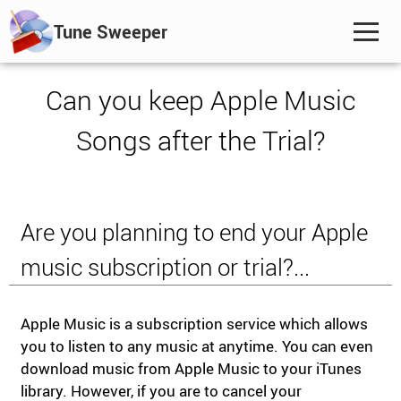
Tune Sweeper
Can you keep Apple Music
Songs after the Trial?
Are you planning to end your Apple
music subscription or trial?...
Apple Music is a subscription service which allows
you to listen to any music at anytime. You can even
download music from Apple Music to your iTunes
library. However, if you are to cancel your