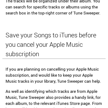
The tracks will be organized under their album. You
can search for specific tracks or albums using the
search box in the top-right corner of Tune Sweeper.
Save your Songs to iTunes before
you cancel your Apple Music
subscription
If you are planning on cancelling your Apple Music
subscription, and would like to keep your Apple
Music tracks in your library, Tune Sweeper can help.
As well as identifying which tracks are from Apple
Music, Tune Sweeper also provides a handy link, for
each album, to the relevant iTunes Store page. From