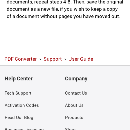
documents, repeat steps 4-8. Then, save the original
document as a new file, if you wish to keep a copy
of a document without pages you have moved out.
PDF Converter
›
Support
›
User Guide
Help Center
Company
Tech Support
Contact Us
Activation Codes
About Us
Read Our Blog
Products
Business Licensing
Store