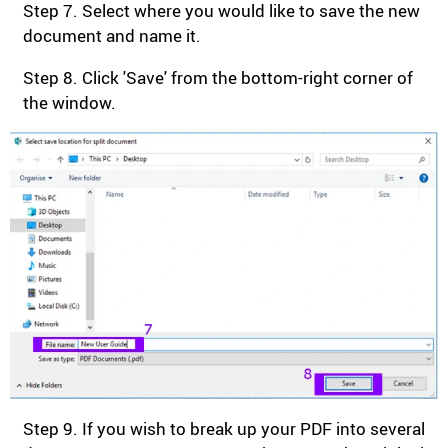
Step 7. Select where you would like to save the new
document and name it.
Step 8. Click 'Save' from the bottom-right corner of
the window.
Step 9. If you wish to break up your PDF into several