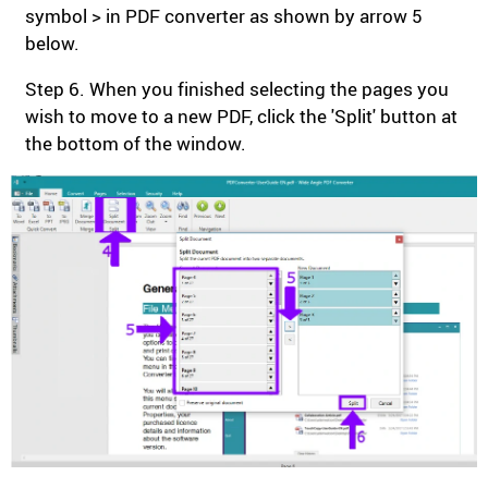
symbol > in PDF converter as shown by arrow 5
below.
Step 6. When you finished selecting the pages you
wish to move to a new PDF, click the 'Split' button at
the bottom of the window.