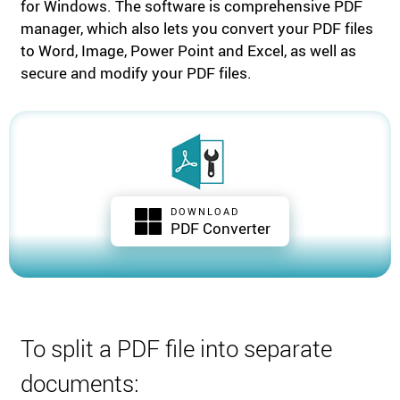
for Windows. The software is comprehensive PDF
manager, which also lets you convert your PDF files
to Word, Image, Power Point and Excel, as well as
secure and modify your PDF files.
DOWNLOAD
PDF Converter
To split a PDF file into separate
documents: