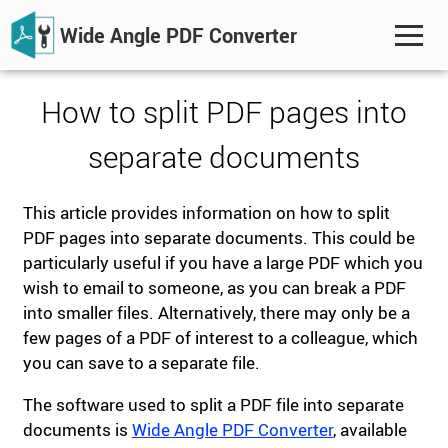
Wide Angle PDF Converter
How to split PDF pages into
separate documents
This article provides information on how to split
PDF pages into separate documents. This could be
particularly useful if you have a large PDF which you
wish to email to someone, as you can break a PDF
into smaller files. Alternatively, there may only be a
few pages of a PDF of interest to a colleague, which
you can save to a separate file.
The software used to split a PDF file into separate
documents is
Wide Angle PDF Converter
, available