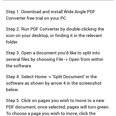
Step 1. Download and install Wide Angle PDF
Converter free trial on your PC.
Step 2. Run PDF Converter by double-clicking the
icon on your desktop, or finding it in the relevant
folder.
Step 3. Open a document you'd like to split into
several files by choosing File -> Open from within
the software.
Step 4. Select Home -> 'Split Document' in the
software as shown by arrow 4 in the screenshot
below.
Step 5. Click on pages you wish to move to a new
PDF document, once selected, pages will turn green.
To choose a page you wish to move, click the