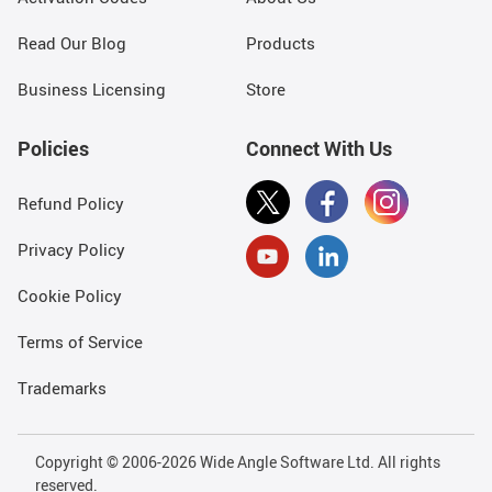
Read Our Blog
Products
Business Licensing
Store
Policies
Connect With Us
Refund Policy
Privacy Policy
Cookie Policy
Terms of Service
Trademarks
Copyright © 2006-2026 Wide Angle Software Ltd. All rights
reserved.