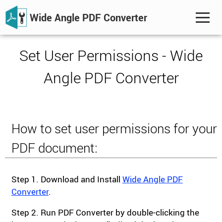
Wide Angle PDF Converter
Set User Permissions - Wide
Angle PDF Converter
How to set user permissions for your
PDF document:
Step 1. Download and Install
Wide Angle PDF
Converter
.
Step 2. Run PDF Converter by double-clicking the