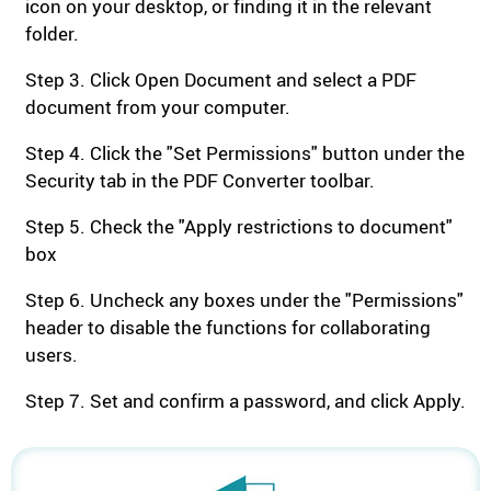
icon on your desktop, or finding it in the relevant
folder.
Step 3. Click Open Document and select a PDF
document from your computer.
Step 4. Click the "Set Permissions" button under the
Security tab in the PDF Converter toolbar.
Step 5. Check the "Apply restrictions to document"
box
Step 6. Uncheck any boxes under the "Permissions"
header to disable the functions for collaborating
users.
Step 7. Set and confirm a password, and click Apply.