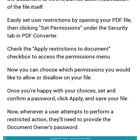
of the file itself.
Easily set user restrictions by opening your PDF file,
then clicking "Set Permissions" under the Security
tab in PDF Converter.
Check the "Apply restrictions to document"
checkbox to access the permissions menu.
Now you can choose which permissions you would
like to allow or disallow on your file.
Once you're happy with your choices, set and
confirm a password, click Apply, and save your file.
Now, whenever a user attempts to perform a
restricted action, they'll need to provide the
Document Owner's password.