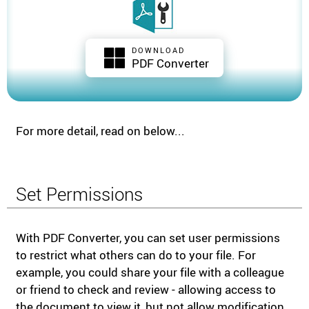
DOWNLOAD
PDF Converter
For more detail, read on below...
Set Permissions
With PDF Converter, you can set user permissions
to restrict what others can do to your file. For
example, you could share your file with a colleague
or friend to check and review - allowing access to
the document to view it, but not allow modification