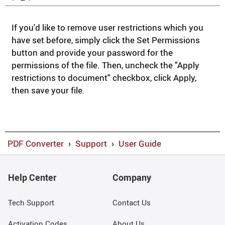
If you'd like to remove user restrictions which you
have set before, simply click the Set Permissions
button and provide your password for the
permissions of the file. Then, uncheck the "Apply
restrictions to document" checkbox, click Apply,
then save your file.
PDF Converter
›
Support
›
User Guide
Help Center
Company
Tech Support
Contact Us
Activation Codes
About Us