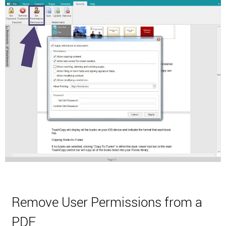
Remove User Permissions from a
PDF