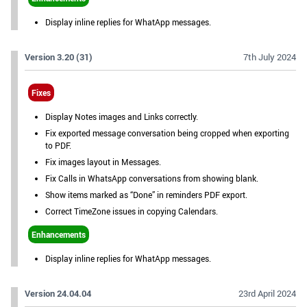
Display inline replies for WhatApp messages.
Version 3.20 (31)
7th July 2024
Fixes
Display Notes images and Links correctly.
Fix exported message conversation being cropped when exporting
to PDF.
Fix images layout in Messages.
Fix Calls in WhatsApp conversations from showing blank.
Show items marked as “Done” in reminders PDF export.
Correct TimeZone issues in copying Calendars.
Enhancements
Display inline replies for WhatApp messages.
Version 24.04.04
23rd April 2024