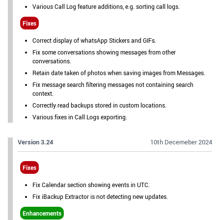
Various Call Log feature additions, e.g. sorting call logs.
Fixes
Correct display of whatsApp Stickers and GIFs.
Fix some conversations showing messages from other
conversations.
Retain date taken of photos when saving images from Messages.
Fix message search filtering messages not containing search
context.
Correctly read backups stored in custom locations.
Various fixes in Call Logs exporting.
Version 3.24
10th Decemeber 2024
Fixes
Fix Calendar section showing events in UTC.
Fix iBackup Extractor is not detecting new updates.
Enhancements