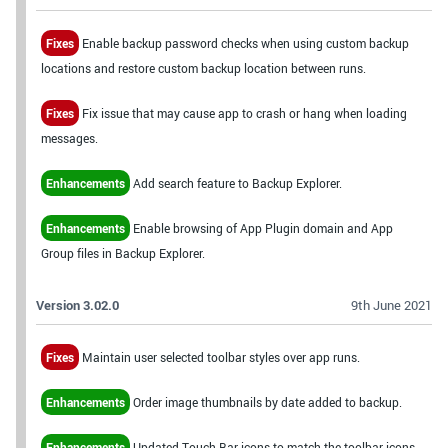
Fixes
Enable backup password checks when using custom backup
locations and restore custom backup location between runs.
Fixes
Fix issue that may cause app to crash or hang when loading
messages.
Enhancements
Add search feature to Backup Explorer.
Enhancements
Enable browsing of App Plugin domain and App
Group files in Backup Explorer.
Version 3.02.0
9th June 2021
Fixes
Maintain user selected toolbar styles over app runs.
Enhancements
Order image thumbnails by date added to backup.
Enhancements
Updated Touch Bar icons to match the toolbar icons