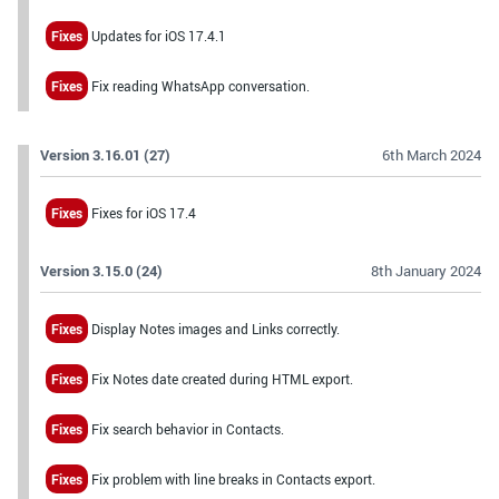
Fixes
Updates for iOS 17.4.1
Fixes
Fix reading WhatsApp conversation.
Version 3.16.01 (27)
6th March 2024
Fixes
Fixes for iOS 17.4
Version 3.15.0 (24)
8th January 2024
Fixes
Display Notes images and Links correctly.
Fixes
Fix Notes date created during HTML export.
Fixes
Fix search behavior in Contacts.
Fixes
Fix problem with line breaks in Contacts export.