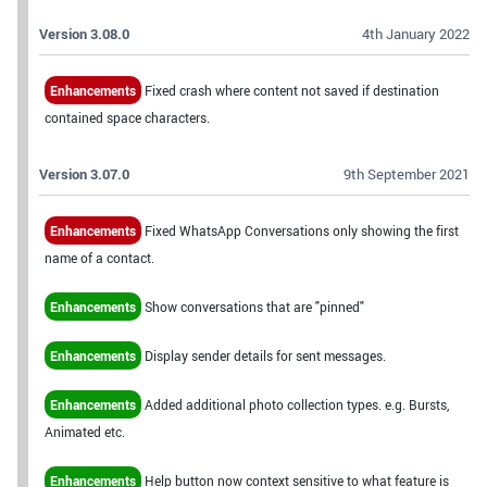
Version 3.08.0
4th January 2022
Enhancements
Fixed crash where content not saved if destination
contained space characters.
Version 3.07.0
9th September 2021
Enhancements
Fixed WhatsApp Conversations only showing the first
name of a contact.
Enhancements
Show conversations that are "pinned"
Enhancements
Display sender details for sent messages.
Enhancements
Added additional photo collection types. e.g. Bursts,
Animated etc.
Enhancements
Help button now context sensitive to what feature is