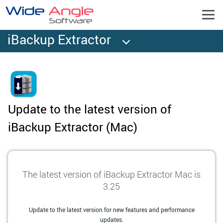
iBackup Extractor
Update to the latest version of
iBackup Extractor (Mac)
The latest version of iBackup Extractor Mac is
3.25
Update to the latest version for new features and performance
updates.