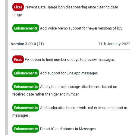
Fixes
Prevent Date Range icon disappearing once clearing date
range.
Enhancements
Add Voice Memo support for newer versions of iOS
Version 3.09.0 (21)
11th January 2022
Fixes
Fix option to limit number of days to preview messages.
Enhancements
Add support for Line app messages.
Enhancements
Ability to name message attachments based on
received date rather than generic number.
Enhancements
Add audio attachments with .caf extension support in
messages.
Enhancements
Detect iCloud photos in Messages.