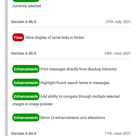
currently selected.
Version 3.06.0
27th July 2021
Fixes
Allow display of some links in Notes.
Version 3.05.0
24th June 2021
Enhancements
Print messages directly from iBackup Extractor.
Enhancements
Highlight found search terms in messages.
Enhancements
Add ability to navigate through multiple selected
images in image preview.
Enhancements
Minor UI enhancements and alterations.
Version 3.04.0
17th June 2021