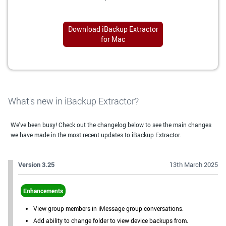
Download iBackup Extractor
for Mac
What's new in iBackup Extractor?
We've been busy! Check out the changelog below to see the main changes
we have made in the most recent updates to iBackup Extractor.
Version 3.25
13th March 2025
Enhancements
View group members in iMessage group conversations.
Add ability to change folder to view device backups from.