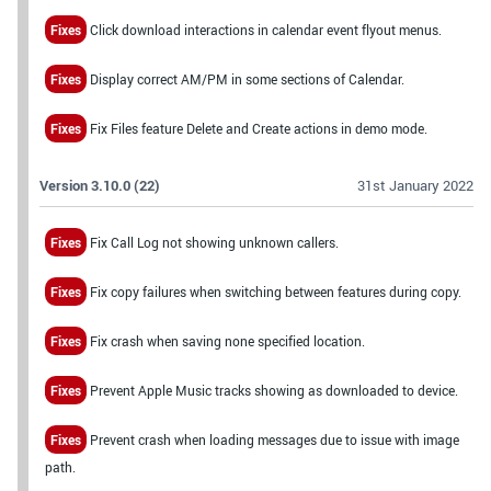
Fixes
Click download interactions in calendar event flyout menus.
Fixes
Display correct AM/PM in some sections of Calendar.
Fixes
Fix Files feature Delete and Create actions in demo mode.
Version 3.10.0 (22)
31st January 2022
Fixes
Fix Call Log not showing unknown callers.
Fixes
Fix copy failures when switching between features during copy.
Fixes
Fix crash when saving none specified location.
Fixes
Prevent Apple Music tracks showing as downloaded to device.
Fixes
Prevent crash when loading messages due to issue with image
path.