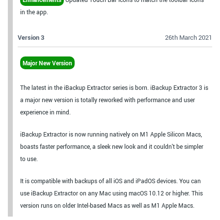
in the app.
Version 3
26th March 2021
Major New Version
The latest in the iBackup Extractor series is born. iBackup Extractor 3 is
a major new version is totally reworked with performance and user
experience in mind.
iBackup Extractor is now running natively on M1 Apple Silicon Macs,
boasts faster performance, a sleek new look and it couldn't be simpler
to use.
It is compatible with backups of all iOS and iPadOS devices. You can
use iBackup Extractor on any Mac using macOS 10.12 or higher. This
version runs on older Intel-based Macs as well as M1 Apple Macs.