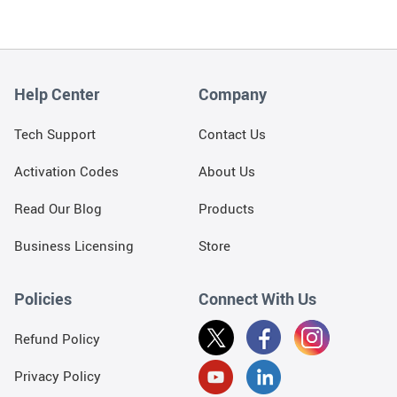
Help Center
Company
Tech Support
Contact Us
Activation Codes
About Us
Read Our Blog
Products
Business Licensing
Store
Policies
Connect With Us
Refund Policy
Privacy Policy