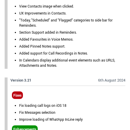
View Contacts image when clicked.
UX Improvements in Contacts.
"Today, "Scheduled" and "Flagged" categories to side bar for
Reminders.
Section Support added in Reminders.
Added Favourites in Voice Memos.
Added Pinned Notes support.
Added support for Call Recordings in Notes.
In Calendars display additional event elements such as URLS,
Attachments and Notes.
Version 3.21
6th August 2024
Fixes
Fix loading call logs on iOS 18
Fix Messages selection
Improve loading of WhatApp InLine reply
Enhancements